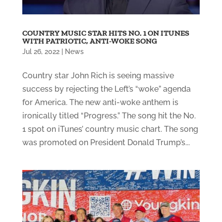
COUNTRY MUSIC STAR HITS NO. 1 ON ITUNES
WITH PATRIOTIC, ANTI-WOKE SONG
Jul 26, 2022
|
News
Country star John Rich is seeing massive
success by rejecting the Left’s “woke” agenda
for America. The new anti-woke anthem is
ironically titled “Progress.” The song hit the No.
1 spot on iTunes’ country music chart. The song
was promoted on President Donald Trump’s...