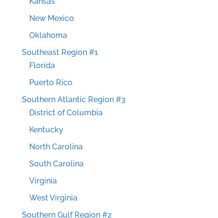
Kansas
New Mexico
Oklahoma
Southeast Region #1
Florida
Puerto Rico
Southern Atlantic Region #3
District of Columbia
Kentucky
North Carolina
South Carolina
Virginia
West Virginia
Southern Gulf Region #2