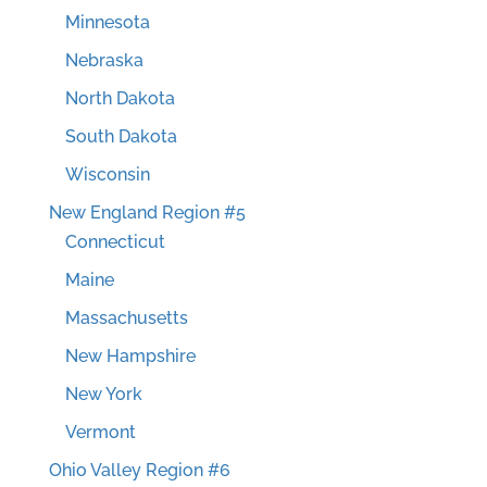
Minnesota
Nebraska
North Dakota
South Dakota
Wisconsin
New England Region #5
Connecticut
Maine
Massachusetts
New Hampshire
New York
Vermont
Ohio Valley Region #6