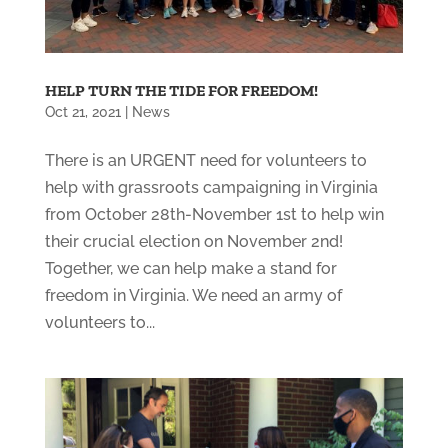
HELP TURN THE TIDE FOR FREEDOM!
Oct 21, 2021
|
News
There is an URGENT need for volunteers to
help with grassroots campaigning in Virginia
from October 28th-November 1st to help win
their crucial election on November 2nd!
Together, we can help make a stand for
freedom in Virginia. We need an army of
volunteers to...