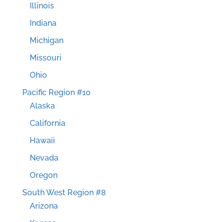
Illinois
Indiana
Michigan
Missouri
Ohio
Pacific Region #10
Alaska
California
Hawaii
Nevada
Oregon
South West Region #8
Arizona