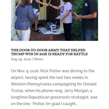
THE DOOR-TO-DOOR ARMY THAT HELPED
TRUMP WIN IN 2016 IS READY FOR BATTLE
Aug 29, 2020
|
News
On Nov. 9, 2016, Rick Potter was driving to the
airport, having spent the last two weeks in
Western Pennsylvania campaigning for Donald
Trump, when his phone rang. Jerry Morgan, a
longtime Republican grassroots strategist, was
on the line. “Potter, I’m glad I caught...