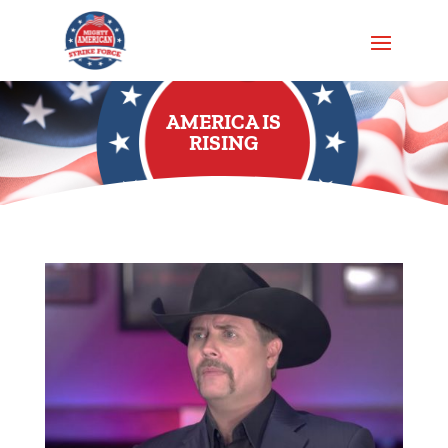
AMERICA IS
RISING