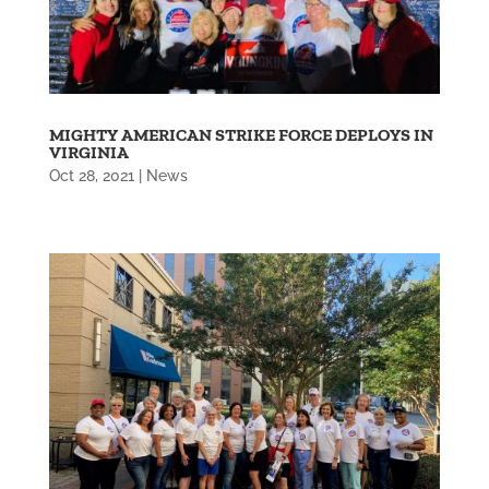
MIGHTY AMERICAN STRIKE FORCE DEPLOYS IN
VIRGINIA
Oct 28, 2021
|
News