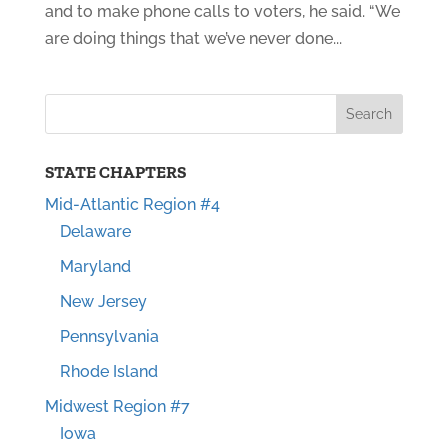
and to make phone calls to voters, he said. “We
are doing things that we’ve never done...
STATE CHAPTERS
Mid-Atlantic Region #4
Delaware
Maryland
New Jersey
Pennsylvania
Rhode Island
Midwest Region #7
Iowa