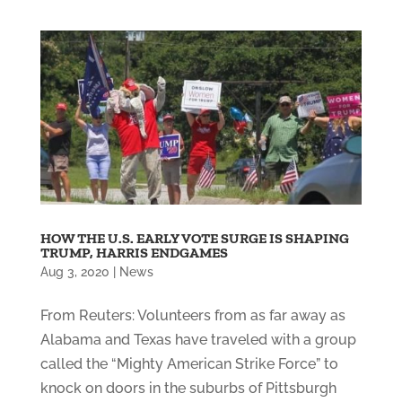
HOW THE U.S. EARLY VOTE SURGE IS SHAPING
TRUMP, HARRIS ENDGAMES
Aug 3, 2020
|
News
From Reuters: Volunteers from as far away as
Alabama and Texas have traveled with a group
called the “Mighty American Strike Force” to
knock on doors in the suburbs of Pittsburgh