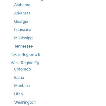
Alabama
Arkansas
Georgia
Louisiana
Mississippi
Tennessee
Texas Region #8
West Region #9
Colorado
Idaho
Montana
Utah
Washington