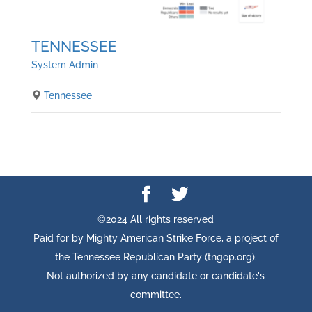
TENNESSEE
System Admin
Tennessee
©2024 All rights reserved
Paid for by Mighty American Strike Force, a project of
the Tennessee Republican Party (tngop.org).
Not authorized by any candidate or candidate's
committee.