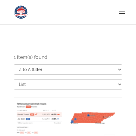
1 item(s) found