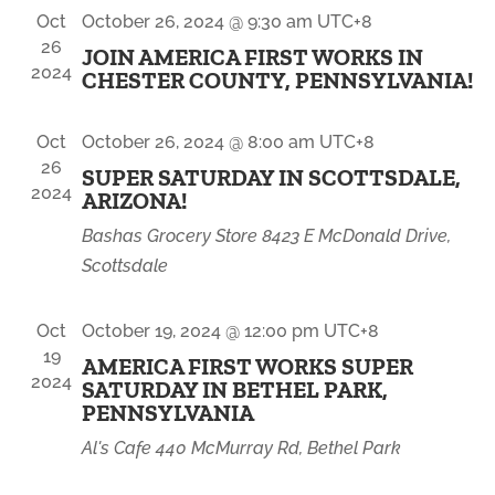
NAVIGA
Oct
October 26, 2024 @ 9:30 am
UTC+8
26
JOIN AMERICA FIRST WORKS IN
2024
CHESTER COUNTY, PENNSYLVANIA!
Oct
October 26, 2024 @ 8:00 am
UTC+8
26
SUPER SATURDAY IN SCOTTSDALE,
2024
ARIZONA!
Bashas Grocery Store
8423 E McDonald Drive,
Scottsdale
Oct
October 19, 2024 @ 12:00 pm
UTC+8
19
AMERICA FIRST WORKS SUPER
2024
SATURDAY IN BETHEL PARK,
PENNSYLVANIA
Al's Cafe
440 McMurray Rd, Bethel Park