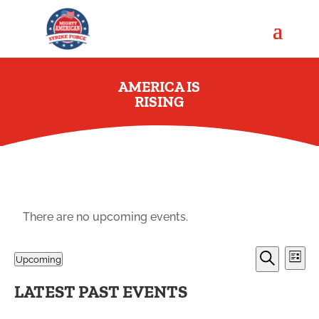
AMERICA IS
RISING
There are no upcoming events.
EVENT
EV
Upcoming
List
VI
SEARC
Search
Select
NA
AND
LATEST PAST EVENTS
date.
VIEWS