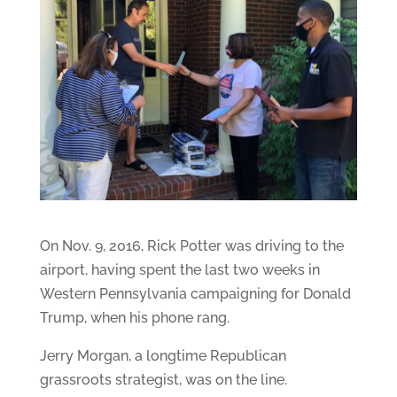
On Nov. 9, 2016, Rick Potter was driving to the
airport, having spent the last two weeks in
Western Pennsylvania campaigning for Donald
Trump, when his phone rang.
Jerry Morgan, a longtime Republican
grassroots strategist, was on the line.