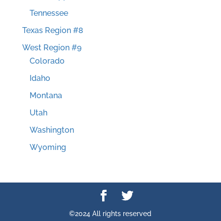
Tennessee
Texas Region #8
West Region #9
Colorado
Idaho
Montana
Utah
Washington
Wyoming
©2024 All rights reserved