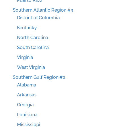
Puerto Rico
Southern Atlantic Region #3
District of Columbia
Kentucky
North Carolina
South Carolina
Virginia
West Virginia
Southern Gulf Region #2
Alabama
Arkansas
Georgia
Louisiana
Mississippi