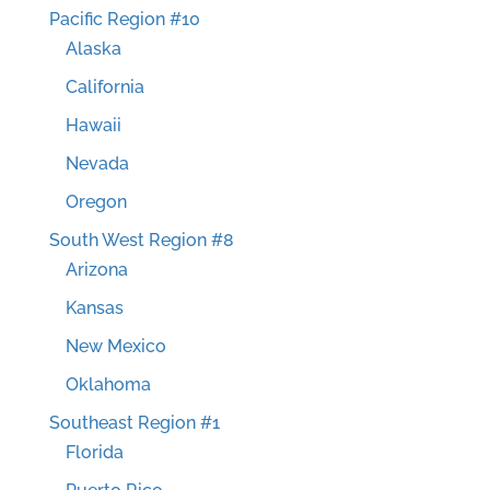
Pacific Region #10
Alaska
California
Hawaii
Nevada
Oregon
South West Region #8
Arizona
Kansas
New Mexico
Oklahoma
Southeast Region #1
Florida