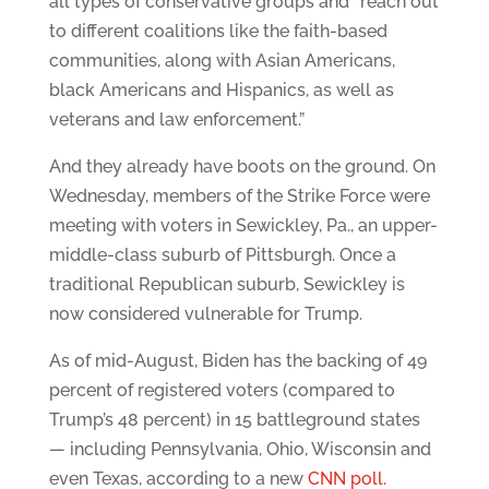
all types of conservative groups and “reach out
to different coalitions like the faith-based
communities, along with Asian Americans,
black Americans and Hispanics, as well as
veterans and law enforcement.”
And they already have boots on the ground. On
Wednesday, members of the Strike Force were
meeting with voters in Sewickley, Pa., an upper-
middle-class suburb of Pittsburgh. Once a
traditional Republican suburb, Sewickley is
now considered vulnerable for Trump.
As of mid-August, Biden has the backing of 49
percent of registered voters (compared to
Trump’s 48 percent) in 15 battleground states
— including Pennsylvania, Ohio, Wisconsin and
even Texas, according to a new
CNN poll.