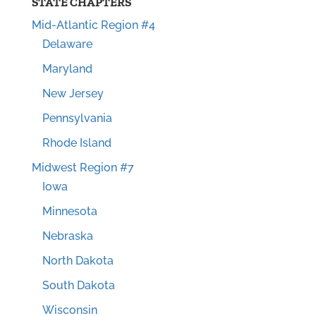
STATE CHAPTERS
Mid-Atlantic Region #4
Delaware
Maryland
New Jersey
Pennsylvania
Rhode Island
Midwest Region #7
Iowa
Minnesota
Nebraska
North Dakota
South Dakota
Wisconsin