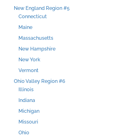
New England Region #5
Connecticut
Maine
Massachusetts
New Hampshire
New York
Vermont
Ohio Valley Region #6
Illinois
Indiana
Michigan
Missouri
Ohio