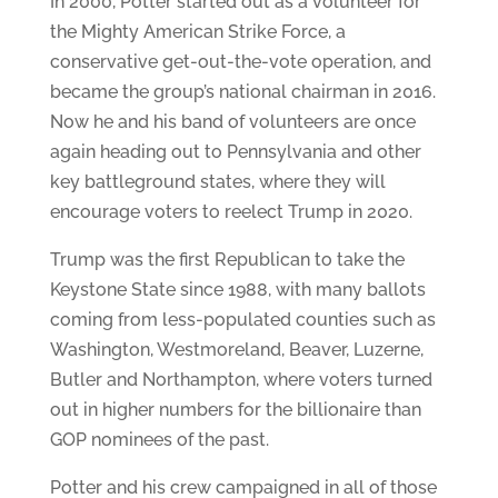
In 2000, Potter started out as a volunteer for
the Mighty American Strike Force, a
conservative get-out-the-vote operation, and
became the group’s national chairman in 2016.
Now he and his band of volunteers are once
again heading out to Pennsylvania and other
key battleground states, where they will
encourage voters to reelect Trump in 2020.
Trump was the first Republican to take the
Keystone State since 1988, with many ballots
coming from less-populated counties such as
Washington, Westmoreland, Beaver, Luzerne,
Butler and Northampton, where voters turned
out in higher numbers for the billionaire than
GOP nominees of the past.
Potter and his crew campaigned in all of those