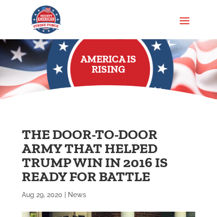
AMERICA IS
RISING
THE DOOR-TO-DOOR
ARMY THAT HELPED
TRUMP WIN IN 2016 IS
READY FOR BATTLE
Aug 29, 2020
|
News