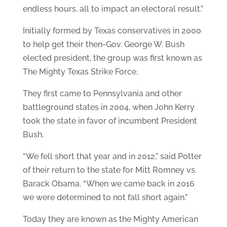
endless hours, all to impact an electoral result.”
Initially formed by Texas conservatives in 2000
to help get their then-Gov. George W. Bush
elected president, the group was first known as
The Mighty Texas Strike Force.
They first came to Pennsylvania and other
battleground states in 2004, when John Kerry
took the state in favor of incumbent President
Bush.
“We fell short that year and in 2012,” said Potter
of their return to the state for Mitt Romney vs.
Barack Obama. “When we came back in 2016
we were determined to not fall short again.”
Today they are known as the Mighty American