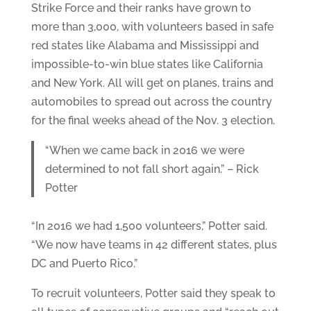
Strike Force and their ranks have grown to
more than 3,000, with volunteers based in safe
red states like Alabama and Mississippi and
impossible-to-win blue states like California
and New York. All will get on planes, trains and
automobiles to spread out across the country
for the final weeks ahead of the Nov. 3 election.
“When we came back in 2016 we were
determined to not fall short again.” – Rick
Potter
“In 2016 we had 1,500 volunteers,” Potter said.
“We now have teams in 42 different states, plus
DC and Puerto Rico.”
To recruit volunteers, Potter said they speak to