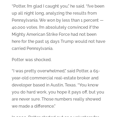
“Potter, I’m glad I caught you,” he said. “I’ve been
up all night long, analyzing the results from
Pennsylvania. We won by less than 1 percent —
40,000 votes. I’m absolutely convinced if the
Mighty American Strike Force had not been
here for the past 15 days Trump would not have
carried Pennsylvania.
Potter was shocked.
“I was pretty overwhelmed,” said Potter, a 65-
year-old commercial real-estate broker and
developer based in Austin, Texas. “You know
you do hard work, you hope it pays off, but you
are never sure. Those numbers really showed
we made a difference.”