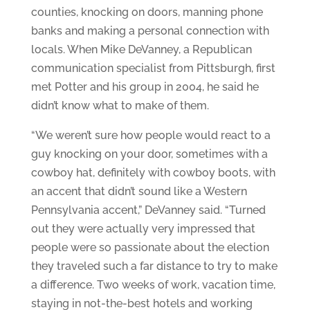
counties, knocking on doors, manning phone
banks and making a personal connection with
locals. When Mike DeVanney, a Republican
communication specialist from Pittsburgh, first
met Potter and his group in 2004, he said he
didn’t know what to make of them.
“We weren’t sure how people would react to a
guy knocking on your door, sometimes with a
cowboy hat, definitely with cowboy boots, with
an accent that didn’t sound like a Western
Pennsylvania accent,” DeVanney said. “Turned
out they were actually very impressed that
people were so passionate about the election
they traveled such a far distance to try to make
a difference. Two weeks of work, vacation time,
staying in not-the-best hotels and working