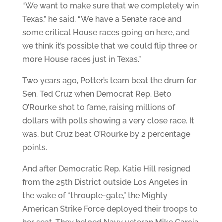
“We want to make sure that we completely win
Texas,” he said. “We have a Senate race and
some critical House races going on here, and
we think it’s possible that we could flip three or
more House races just in Texas.”
Two years ago, Potter’s team beat the drum for
Sen. Ted Cruz when Democrat Rep. Beto
O’Rourke shot to fame, raising millions of
dollars with polls showing a very close race. It
was, but Cruz beat O’Rourke by 2 percentage
points.
And after Democratic Rep. Katie Hill resigned
from the 25th District outside Los Angeles in
the wake of “throuple-gate,” the Mighty
American Strike Force deployed their troops to