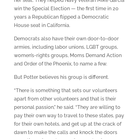
her seat. They helped Navy veteran Mike Garcia
win the Special Election — the first time in 20
years a Republican flipped a Democratic
House seat in California.
Democrats also have their own door-to-door
armies, including labor unions, LGBT groups,
women’s-rights groups, Moms Demand Action
and Order of the Phoenix, to name a few.
But Potter believes his group is different.
“There is something that sets our volunteers
apart from other volunteers and that is their
personal passion,” he said. “They are willing to
pay their own way to travel to these states, pay
for their own hotels, and get up at the crack of
dawn to make the calls and knock the doors