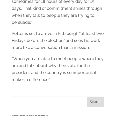
sometimes for 18 hours of every day for 15
days. That kind of commitment shines through
when they talk to people they are trying to
persuade.”
Potter is set to arrive in Pittsburgh “at least two
Fridays before the election” and sees his work
more like a conversation than a mission.
“When you are able to meet people where they
are and talk about why their vote for the
president and the country is so important, it
makes a difference.”