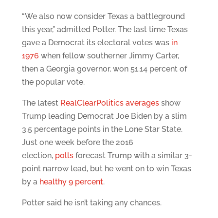
“We also now consider Texas a battleground
this year,” admitted Potter. The last time Texas
gave a Democrat its electoral votes was
in
1976
when fellow southerner Jimmy Carter,
then a Georgia governor, won 51.14 percent of
the popular vote.
The latest
RealClearPolitics averages
show
Trump leading Democrat Joe Biden by a slim
3.5 percentage points in the Lone Star State.
Just one week before the 2016
election,
polls
forecast Trump with a similar 3-
point narrow lead, but he went on to win Texas
by a
healthy 9 percent
.
Potter said he isn’t taking any chances.