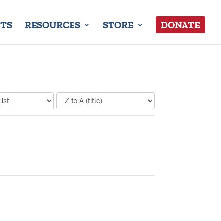
TS
RESOURCES
STORE
DONATE