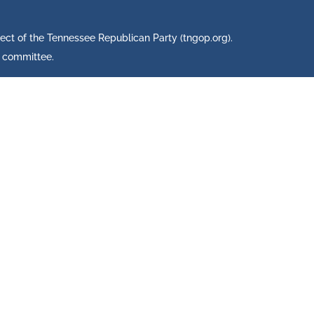
ject of the Tennessee Republican Party (tngop.org).
s committee.