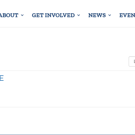
ABOUT
GET INVOLVED
NEWS
EVEN
E