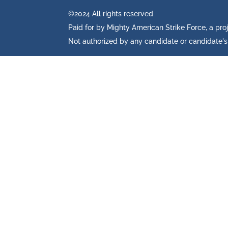
©2024 All rights reserved
Paid for by Mighty American Strike Force, a pro
Not authorized by any candidate or candidate'