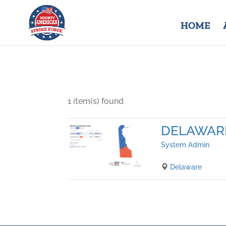
HOME
1 item(s) found
DELAWAR
System Admin
Delaware