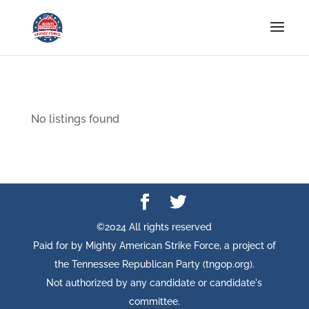
No listings found
©2024 All rights reserved
Paid for by Mighty American Strike Force, a project of
the Tennessee Republican Party (tngop.org).
Not authorized by any candidate or candidate's
committee.