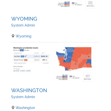
WYOMING
System Admin
Wyoming
WASHINGTON
System Admin
Washington