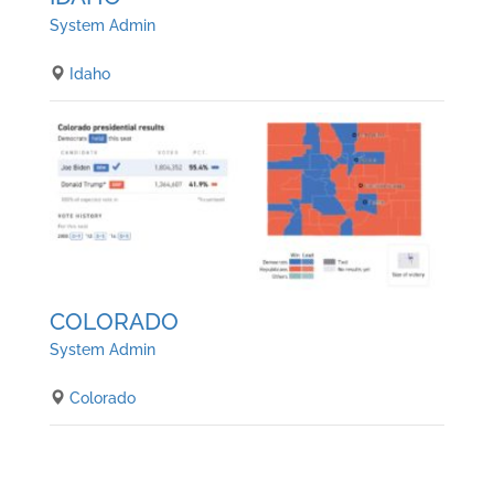
System Admin
Idaho
COLORADO
System Admin
Colorado