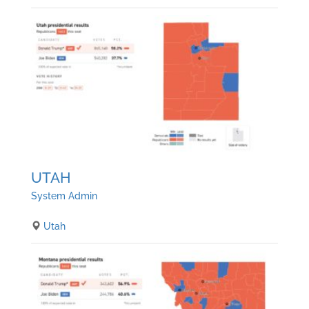
UTAH
System Admin
Utah