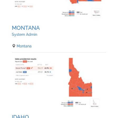
MONTANA
System Admin
Montana
IDAHO