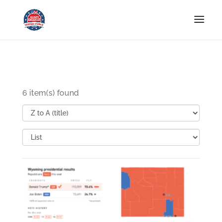
6 item(s) found