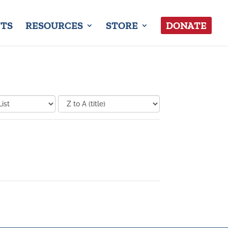
TS
RESOURCES
STORE
DONATE