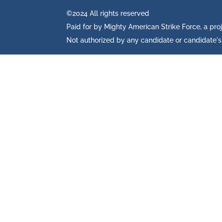
©2024 All rights reserved
Paid for by Mighty American Strike Force, a pro
Not authorized by any candidate or candidate'