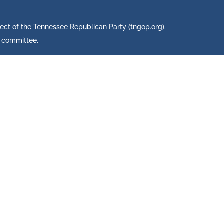
ject of the Tennessee Republican Party (tngop.org).
s committee.