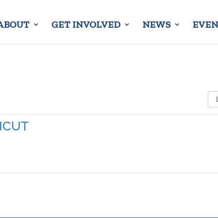
ABOUT
GET INVOLVED
NEWS
EVEN
ICUT