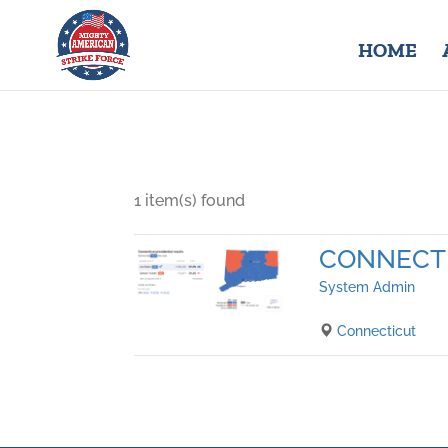
HOME
1 item(s) found
CONNECT
System Admin
Connecticut