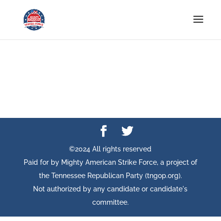
©2024 All rights reserved
Paid for by Mighty American Strike Force, a project of
the Tennessee Republican Party (tngop.org).
Not authorized by any candidate or candidate's
committee.