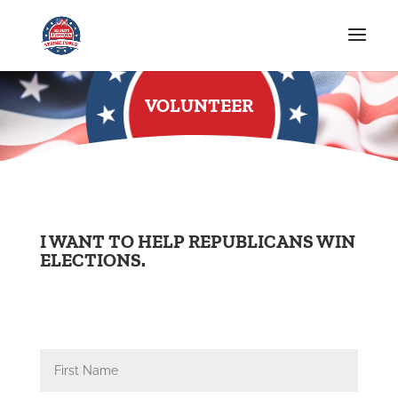
VOLUNTEER
I WANT TO HELP REPUBLICANS WIN
ELECTIONS.