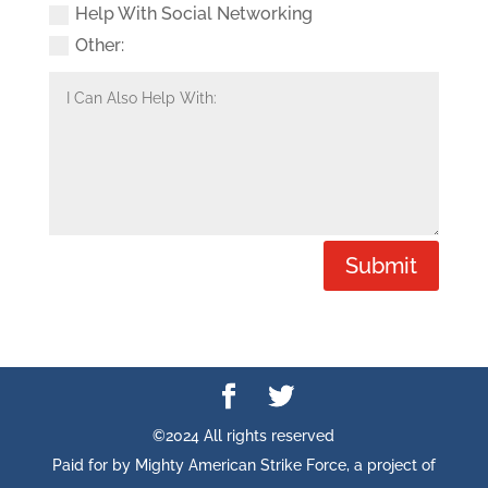
Help With Social Networking
Other:
Submit
©2024 All rights reserved
Paid for by Mighty American Strike Force, a project of