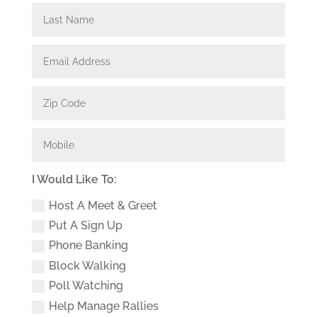
I Would Like To:
Host A Meet & Greet
Put A Sign Up
Phone Banking
Block Walking
Poll Watching
Help Manage Rallies