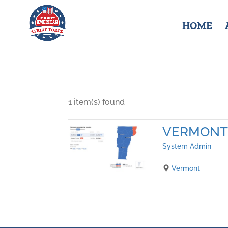
HOME
1 item(s) found
VERMONT
System Admin
Vermont