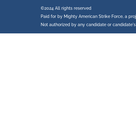
©2024 All rights reserved
Paid for by Mighty American Strike Force, a pro
Not authorized by any candidate or candidate'