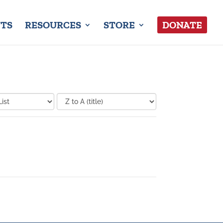
TS
RESOURCES
STORE
DONATE