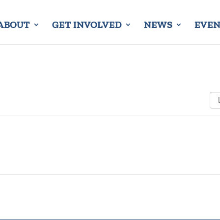
ABOUT
GET INVOLVED
NEWS
EVEN