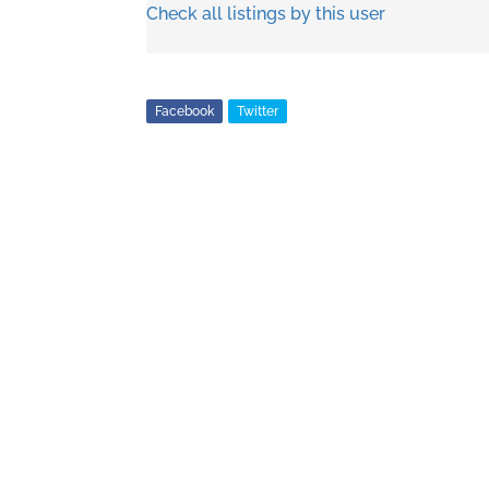
Check all listings by this user
Facebook
Twitter