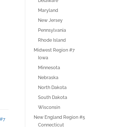
Delaware
Maryland
New Jersey
Pennsylvania
Rhode Island
Midwest Region #7
Iowa
Minnesota
Nebraska
North Dakota
South Dakota
Wisconsin
New England Region #5
 #7
Connecticut