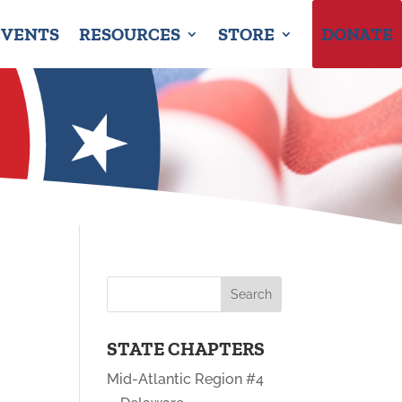
EVENTS
RESOURCES
STORE
DONATE
STATE CHAPTERS
Mid-Atlantic Region #4