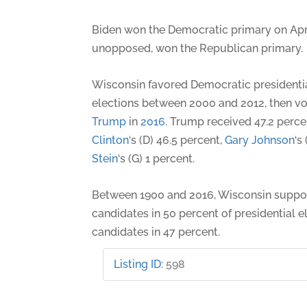
Biden won the Democratic primary on Apri
unopposed, won the Republican primary.
Wisconsin favored Democratic presidentia
elections between 2000 and 2012, then v
Trump
in
2016
. Trump received 47.2 perce
Clinton
‘s (D) 46.5 percent,
Gary Johnson
‘s
Stein
‘s (G) 1 percent.
Between 1900 and 2016, Wisconsin suppo
candidates in 50 percent of presidential 
candidates in 47 percent.
Listing ID
:
598