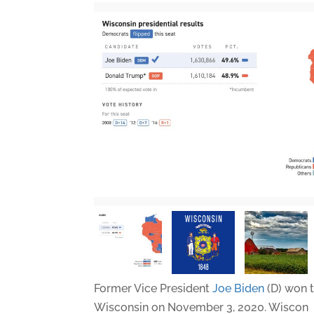
Former Vice President
Joe Biden
(D) won t
Wisconsin on November 3, 2020. Wiscon