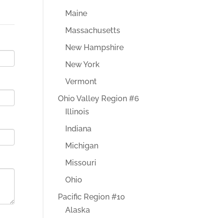
Maine
Massachusetts
New Hampshire
New York
Vermont
Ohio Valley Region #6
Illinois
Indiana
Michigan
Missouri
Ohio
Pacific Region #10
Alaska