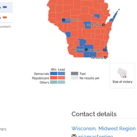
Contact details
Wisconsin
,
Midwest Region
ews
wi@masf.online