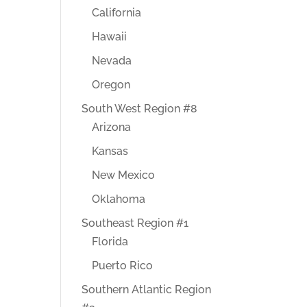
California
Hawaii
Nevada
Oregon
South West Region #8
Arizona
Kansas
New Mexico
Oklahoma
Southeast Region #1
Florida
Puerto Rico
Southern Atlantic Region