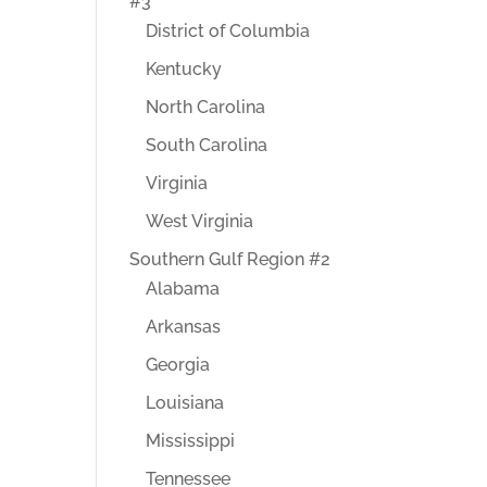
#3
District of Columbia
Kentucky
North Carolina
South Carolina
Virginia
West Virginia
Southern Gulf Region #2
Alabama
Arkansas
Georgia
Louisiana
Mississippi
Tennessee