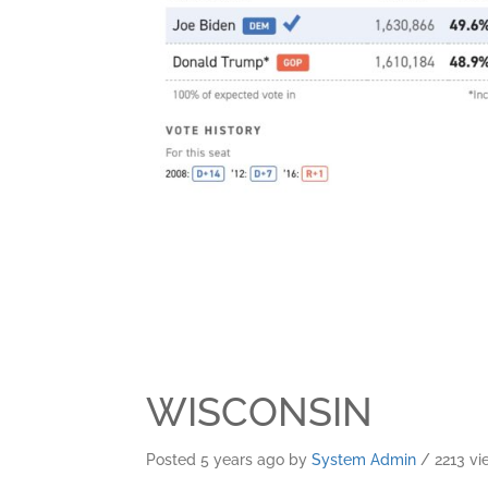
WISCONSIN
Posted 5 years ago
by
System Admin
/ 2213 vi