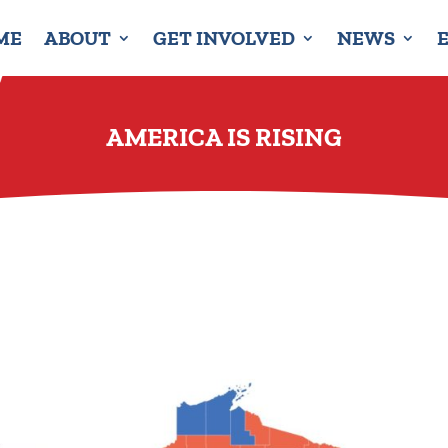
ME
ABOUT
GET INVOLVED
NEWS
AMERICA IS RISING