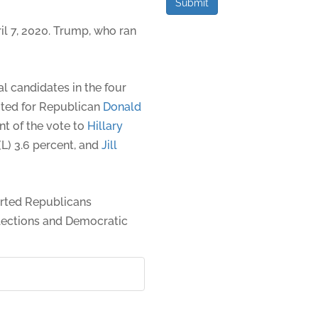
Submit
l 7, 2020. Trump, who ran
l candidates in the four
oted for Republican
Donald
nt of the vote to
Hillary
 (L) 3.6 percent, and
Jill
rted Republicans
elections and Democratic