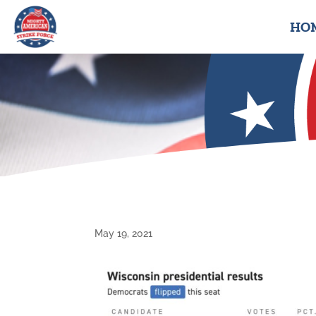
HO
May 19, 2021