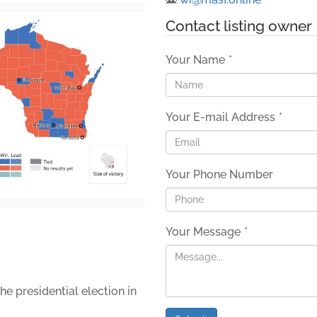
Contact listing owner
Your Name
*
Your E-mail Address
*
Your Phone Number
Your Message
*
he presidential election in