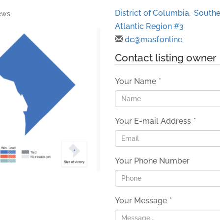
District of Columbia
,
Southe
ews
Atlantic Region #3
dc@masf.online
Contact listing owner
Your Name
*
Your E-mail Address
*
Your Phone Number
Your Message
*