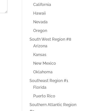
California
Hawaii
Nevada
Oregon
South West Region #8
Arizona
Kansas
New Mexico
Oklahoma
Southeast Region #1
Florida
Puerto Rico
Southern Atlantic Region