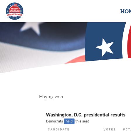
HO
May 19, 2021