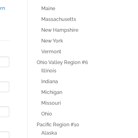
rn
Maine
Massachusetts
New Hampshire
New York
Vermont
Ohio Valley Region #6
Illinois
Indiana
Michigan
Missouri
Ohio
Pacific Region #10
Alaska