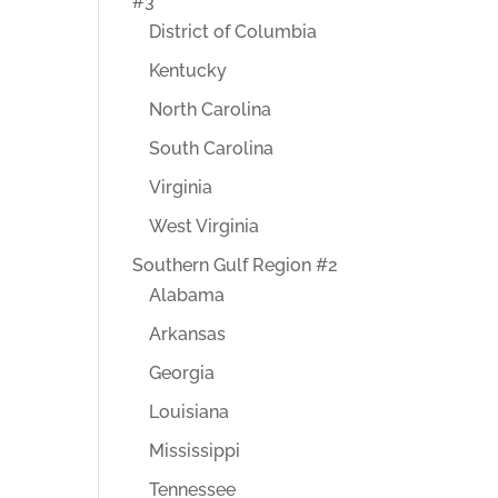
#3
District of Columbia
Kentucky
North Carolina
South Carolina
Virginia
West Virginia
Southern Gulf Region #2
Alabama
Arkansas
Georgia
Louisiana
Mississippi
Tennessee