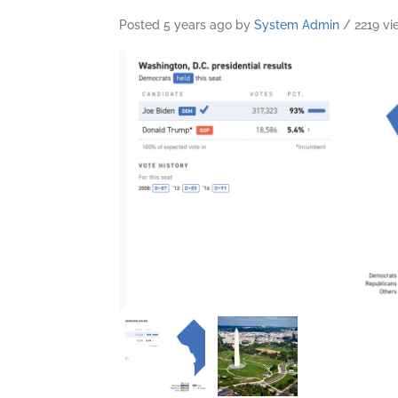
Posted 5 years ago
by
System Admin
/ 2219 vi