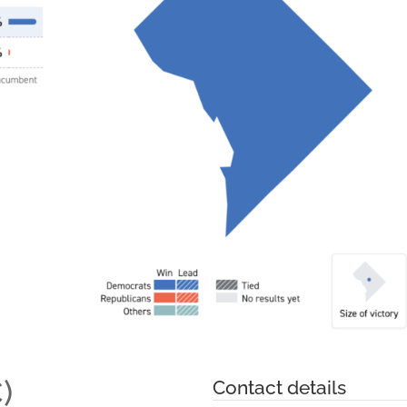
)
Contact details