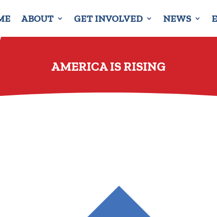
ME
ABOUT
GET INVOLVED
NEWS
AMERICA IS RISING