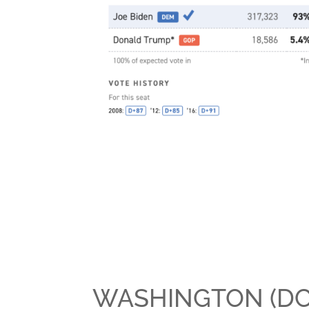
WASHINGTON (DC