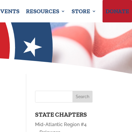
EVENTS
RESOURCES
STORE
DONATE
STATE CHAPTERS
Mid-Atlantic Region #4