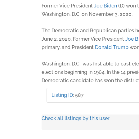
Former Vice President
Joe Biden
(D) won t
Washington, D.C. on November 3, 2020.
The Democratic and Republican parties h
June 2, 2020. Former Vice President
Joe B
primary, and President
Donald Trump
won 
Washington, D.C., was first able to cast el
elections beginning in 1964. In the 14 presi
Democratic candidate has won the district
Listing ID
:
587
Check all listings by this user