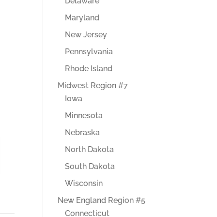
Delaware
Maryland
New Jersey
Pennsylvania
Rhode Island
Midwest Region #7
Iowa
Minnesota
Nebraska
North Dakota
South Dakota
Wisconsin
New England Region #5
Connecticut