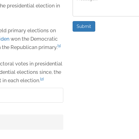
he presidential election in
Submit
eld primary elections on
iden
won the Democratic
[1]
the Republican primary.
ectoral votes in presidential
dential elections since, the
[2]
 in each election.