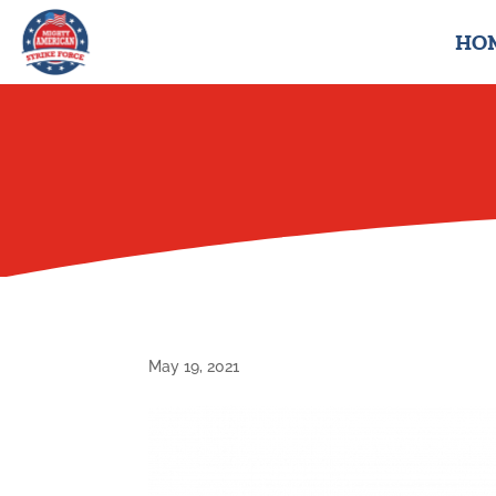
HO
May 19, 2021