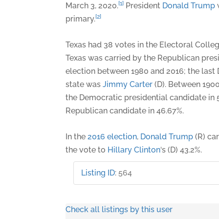
[1]
March 3, 2020.
President
Donald Trump
[2]
primary.
Texas had 38 votes in the Electoral Colle
Texas was carried by the Republican presi
election between 1980 and 2016; the last
state was
Jimmy Carter
(D). Between 1900
the Democratic presidential candidate in 
Republican candidate in 46.67%.
In the
2016 election
,
Donald Trump
(R) car
the vote to
Hillary Clinton
‘s (D) 43.2%.
Listing ID
:
564
Check all listings by this user