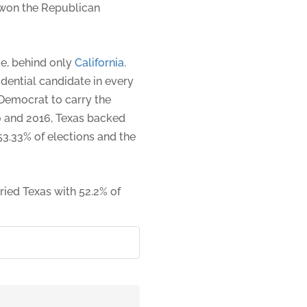
won the Republican
ge, behind only
California
.
dential candidate in every
 Democrat to carry the
 and 2016, Texas backed
53.33% of elections and the
ried Texas with 52.2% of