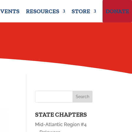
EVENTS
RESOURCES
STORE
DONATE
STATE CHAPTERS
Mid-Atlantic Region #4