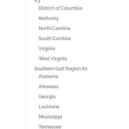
#3
District of Columbia
Kentucky
North Carolina
South Carolina
Virginia
West Virginia
Southern Gulf Region #2
Alabama
Arkansas
Georgia
Louisiana
Mississippi
Tennessee