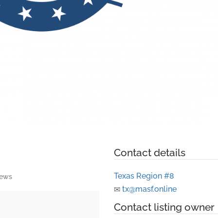
Contact details
Texas Region #8
iews
tx@masf.online
Contact listing owner