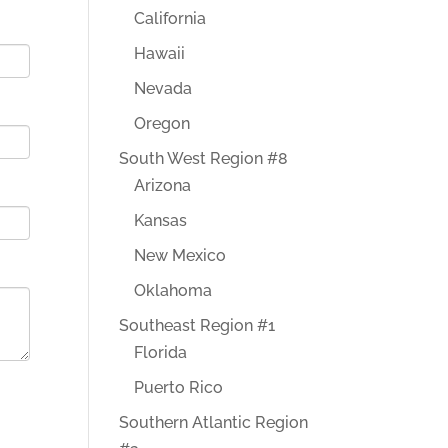
California
Hawaii
Nevada
Oregon
South West Region #8
Arizona
Kansas
New Mexico
Oklahoma
Southeast Region #1
Florida
Puerto Rico
Southern Atlantic Region