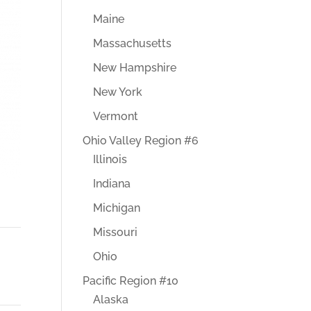
Maine
Massachusetts
New Hampshire
New York
Vermont
Ohio Valley Region #6
Illinois
Indiana
Michigan
Missouri
Ohio
Pacific Region #10
Alaska