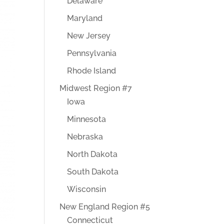
Delaware
Maryland
New Jersey
Pennsylvania
Rhode Island
Midwest Region #7
Iowa
Minnesota
Nebraska
North Dakota
South Dakota
Wisconsin
New England Region #5
Connecticut