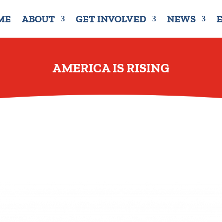
ME
ABOUT
GET INVOLVED
NEWS
AMERICA IS RISING