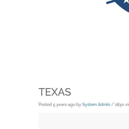
TEXAS
Posted 5 years ago
by
System Admin
/ 2830 v