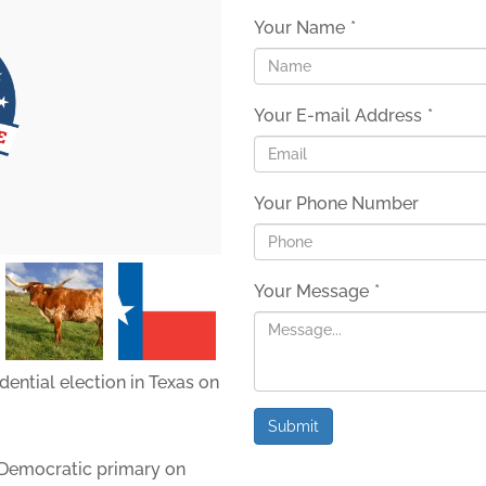
Your Name
*
Your E-mail Address
*
Your Phone Number
Your Message
*
dential election in Texas on
Submit
Democratic primary on