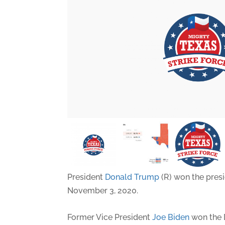
President
Donald Trump
(R) won the presi
November 3, 2020.
Former Vice President
Joe Biden
won the 