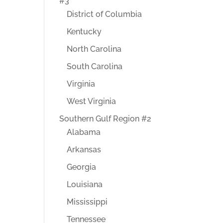
#3
District of Columbia
Kentucky
North Carolina
South Carolina
Virginia
West Virginia
Southern Gulf Region #2
Alabama
Arkansas
Georgia
Louisiana
Mississippi
Tennessee