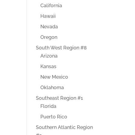
California
Hawaii
Nevada
Oregon
South West Region #8
Arizona
Kansas
New Mexico
Oklahoma
Southeast Region #1
Florida
Puerto Rico
Southern Atlantic Region