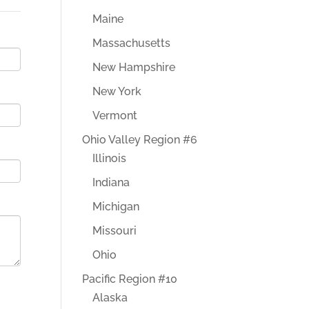
Maine
Massachusetts
New Hampshire
New York
Vermont
Ohio Valley Region #6
Illinois
Indiana
Michigan
Missouri
Ohio
Pacific Region #10
Alaska