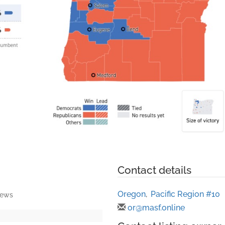
Contact details
Oregon
,
Pacific Region #10
iews
or@masf.online