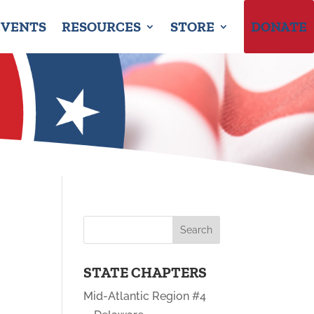
EVENTS
RESOURCES
STORE
DONATE
STATE CHAPTERS
Mid-Atlantic Region #4