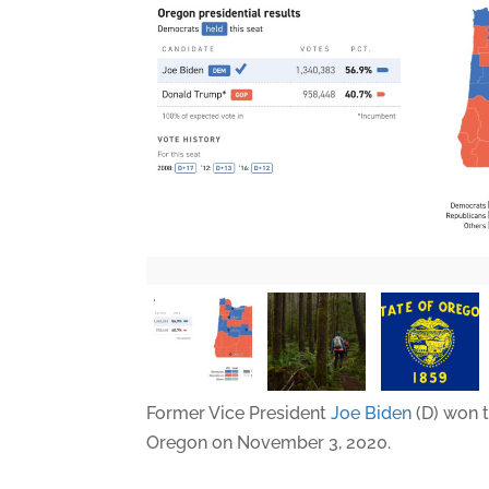
Former Vice President
Joe Biden
(D) won t
Oregon on November 3, 2020.