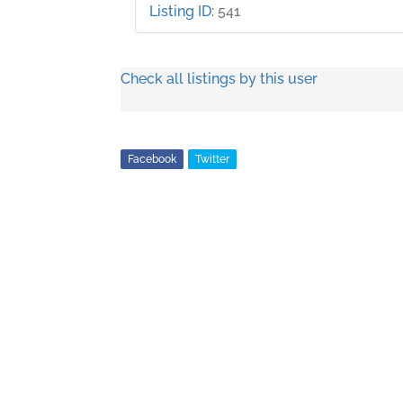
Listing ID
:
541
Check all listings by this user
Facebook
Twitter