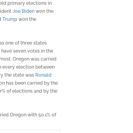
ld primary elections in
sident
Joe Biden
won the
d Trump
won the
s one of three states
o have seven votes in the
h-most. Oregon was carried
n every election between
ry the state was
Ronald
on has been carried by the
7% of elections and by the
rried Oregon with 50.1% of