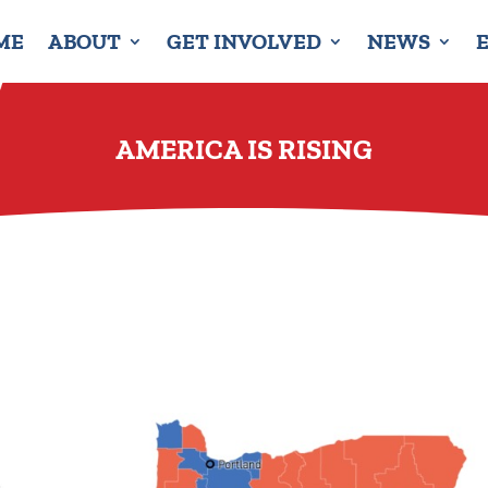
ME
ABOUT
GET INVOLVED
NEWS
AMERICA IS RISING