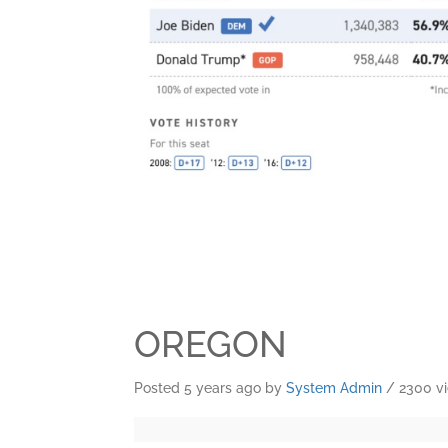
OREGON
Posted 5 years ago
by
System Admin
/ 2300 v