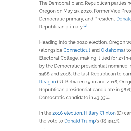
The Democratic and Republican parties he
Oregon on May 19, 2020. Former Vice Pre
Democratic primary, and President
Donal
[1]
Republican primary.
Heading into the 2020 election, Oregon wa
(alongside
Connecticut
and
Oklahoma
) t
Electoral College, making it tied for 27t
by the Democratic presidential nominee i
1988 and 2016; the last Republican to car
Reagan
(R). Between 1900 and 2016, Oreg
Republican presidential candidate in 56.6
Democratic candidate in 43.33%.
In the
2016 election
,
Hillary Clinton
(D) ca
the vote to
Donald Trump
‘s (R) 39.1%.