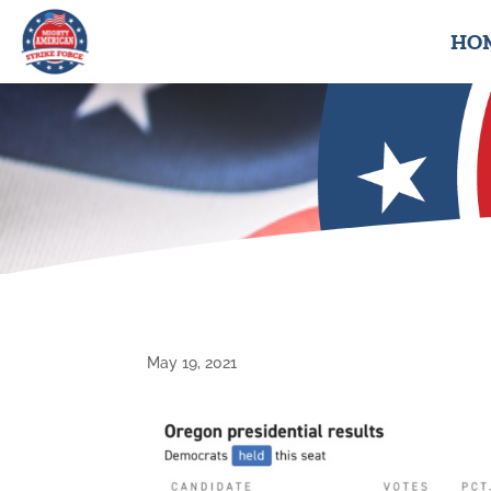
HO
May 19, 2021