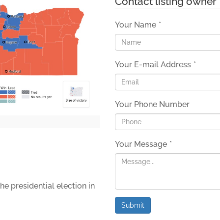
Contact listing owner
Your Name
*
Your E-mail Address
*
Your Phone Number
Your Message
*
he presidential election in
Submit