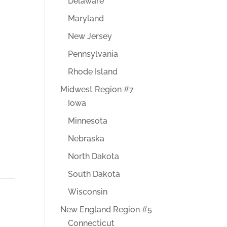
Delaware
Maryland
New Jersey
Pennsylvania
Rhode Island
Midwest Region #7
Iowa
Minnesota
Nebraska
North Dakota
South Dakota
Wisconsin
New England Region #5
Connecticut