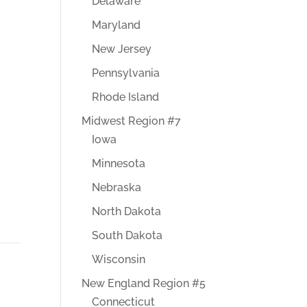
Delaware
Maryland
New Jersey
Pennsylvania
Rhode Island
Midwest Region #7
Iowa
Minnesota
Nebraska
North Dakota
South Dakota
Wisconsin
New England Region #5
Connecticut