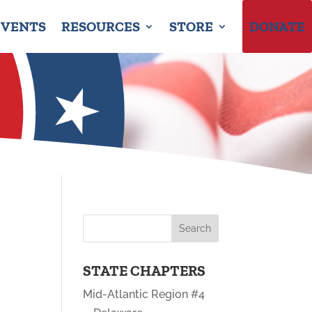
EVENTS
RESOURCES
STORE
DONATE
STATE CHAPTERS
Mid-Atlantic Region #4