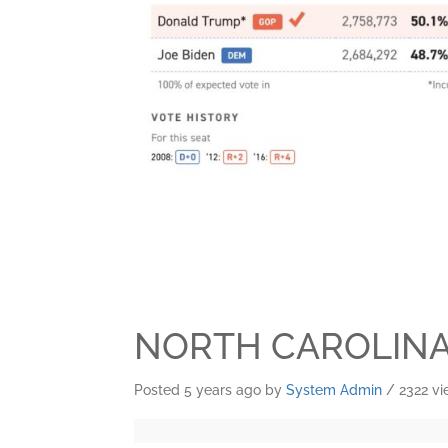
NORTH CAROLIN
Posted 5 years ago
by
System Admin
/ 2322 v