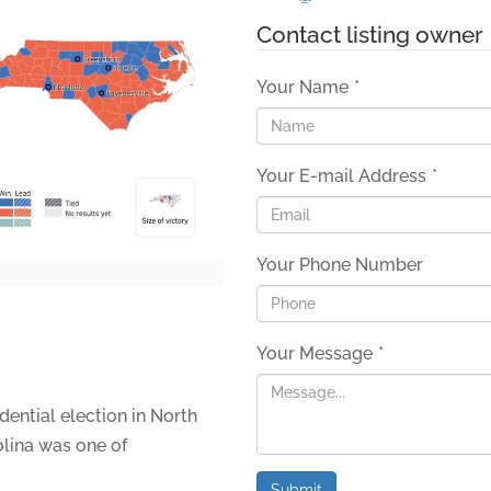
Contact listing owner
Your Name
*
Your E-mail Address
*
Your Phone Number
Your Message
*
dential election in North
lina was one of
Submit