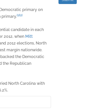
Democratic primary on
[1]
[2]
 primary.
ntial candidate in each
or 2012, when
Mitt
 and 2012 elections, North
est margin nationwide.
 backed the Democratic
nd the Republican
ried North Carolina with
6.2%.