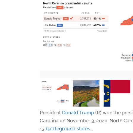
President
Donald Trump
(R) won the presi
Carolina on November 3, 2020. North Caro
13
battleground states
.