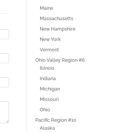
Maine
Massachusetts
New Hampshire
New York
Vermont
Ohio Valley Region #6
Illinois
Indiana
Michigan
Missouri
Ohio
Pacific Region #10
Alaska