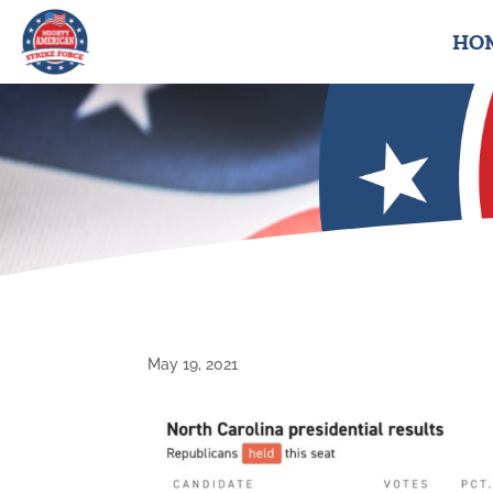
HO
May 19, 2021