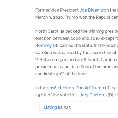
Former Vice President
Joe Biden
won the 
March 3, 2020. Trump won the Republican
North Carolina backed the winning preside
election between 2000 and 2016 except f
Romney
(R) carried the state. In the 2008
Carolina was carried by the second-small
[3]
Between 1900 and 2016, North Carolina
presidential candidate 60% of the time a
candidate 40% of the time.
In the
2016 election
,
Donald Trump
(R) car
49.8% of the vote to
Hillary Clinton
‘s (D) 4
Listing ID
:
525