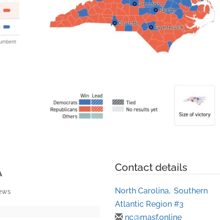
A
Contact details
North Carolina
,
Southern
iews
Atlantic Region #3
nc@masf.online