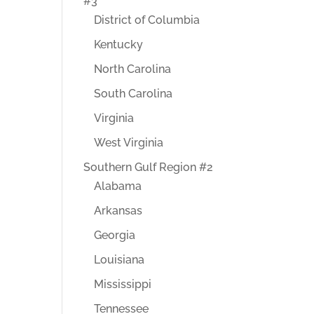
#3
District of Columbia
Kentucky
North Carolina
South Carolina
Virginia
West Virginia
Southern Gulf Region #2
Alabama
Arkansas
Georgia
Louisiana
Mississippi
Tennessee