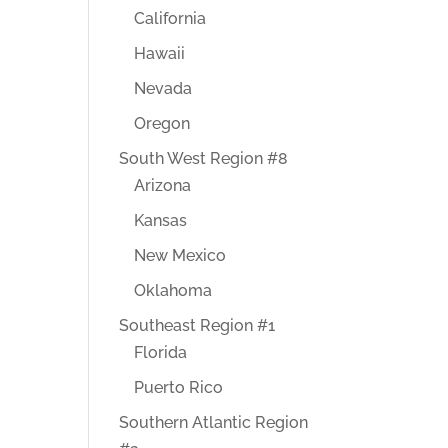
California
Hawaii
Nevada
Oregon
South West Region #8
Arizona
Kansas
New Mexico
Oklahoma
Southeast Region #1
Florida
Puerto Rico
Southern Atlantic Region