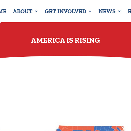
ME
ABOUT
GET INVOLVED
NEWS
AMERICA IS RISING