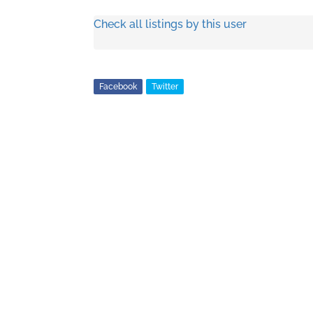
Check all listings by this user
Facebook
Twitter