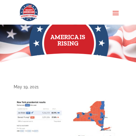
AMERICA IS
RISING
May 19, 2021