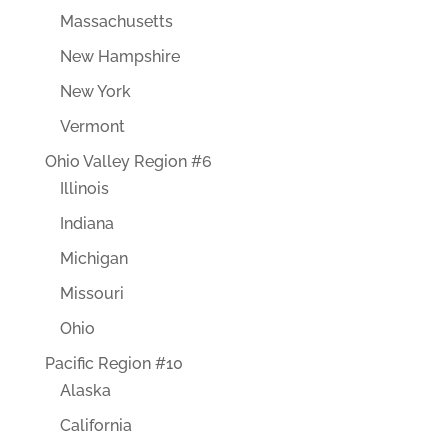
Massachusetts
New Hampshire
New York
Vermont
Ohio Valley Region #6
Illinois
Indiana
Michigan
Missouri
Ohio
Pacific Region #10
Alaska
California