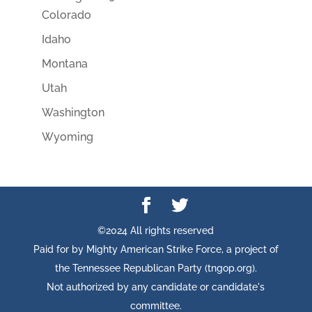
Colorado
Idaho
Montana
Utah
Washington
Wyoming
©2024 All rights reserved
Paid for by Mighty American Strike Force, a project of
the Tennessee Republican Party (tngop.org).
Not authorized by any candidate or candidate's
committee.