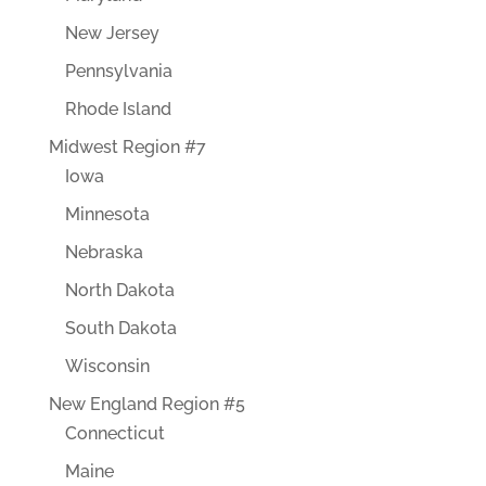
New Jersey
Pennsylvania
Rhode Island
Midwest Region #7
Iowa
Minnesota
Nebraska
North Dakota
South Dakota
Wisconsin
New England Region #5
Connecticut
Maine