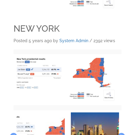
NEW YORK
Posted 5 years ago
by
System Admin
/ 2392 views