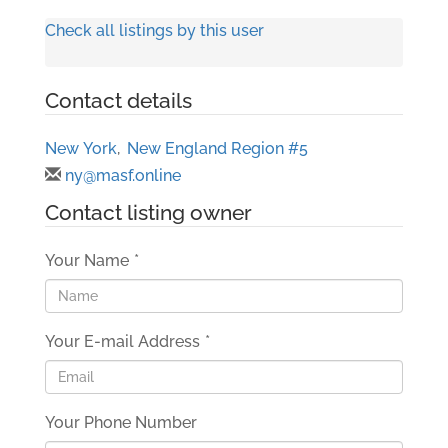
Check all listings by this user
Contact details
New York
,
New England Region #5
ny@masf.online
Contact listing owner
Your Name
*
Your E-mail Address
*
Your Phone Number