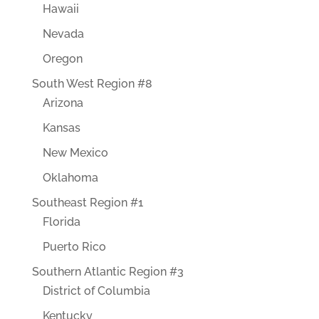
Hawaii
Nevada
Oregon
South West Region #8
Arizona
Kansas
New Mexico
Oklahoma
Southeast Region #1
Florida
Puerto Rico
Southern Atlantic Region #3
District of Columbia
Kentucky