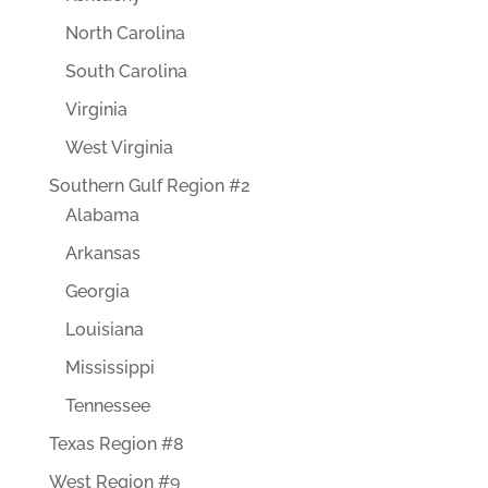
North Carolina
South Carolina
Virginia
West Virginia
Southern Gulf Region #2
Alabama
Arkansas
Georgia
Louisiana
Mississippi
Tennessee
Texas Region #8
West Region #9