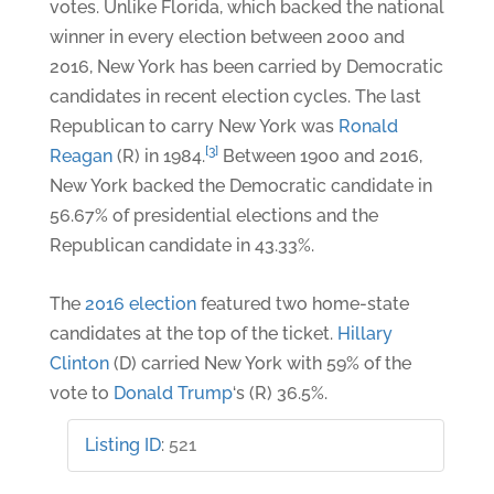
votes. Unlike Florida, which backed the national
winner in every election between 2000 and
2016, New York has been carried by Democratic
candidates in recent election cycles. The last
Republican to carry New York was
Ronald
[3]
Reagan
(R) in 1984.
Between 1900 and 2016,
New York backed the Democratic candidate in
56.67% of presidential elections and the
Republican candidate in 43.33%.
The
2016 election
featured two home-state
candidates at the top of the ticket.
Hillary
Clinton
(D) carried New York with 59% of the
vote to
Donald Trump
‘s (R) 36.5%.
Listing ID
:
521