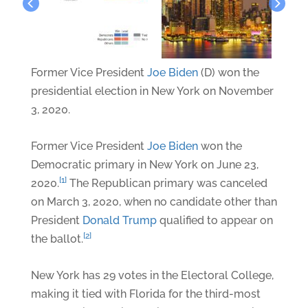
Former Vice President
Joe Biden
(D) won the
presidential election in New York on November
3, 2020.
Former Vice President
Joe Biden
won the
Democratic primary in New York on June 23,
[1]
2020.
The Republican primary was canceled
on March 3, 2020, when no candidate other than
President
Donald Trump
qualified to appear on
[2]
the ballot.
New York has 29 votes in the Electoral College,
making it tied with Florida for the third-most