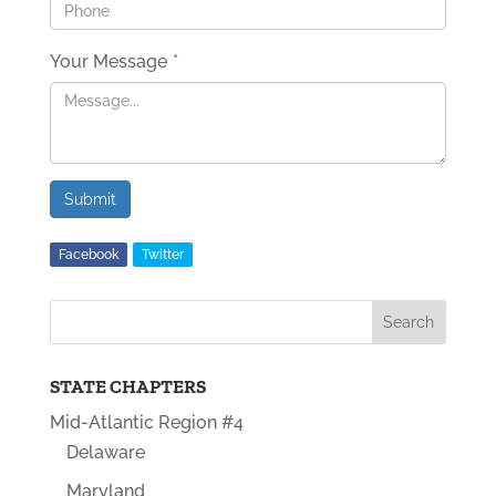
Your Message
*
Submit
Facebook
Twitter
STATE CHAPTERS
Mid-Atlantic Region #4
Delaware
Maryland