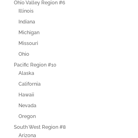
Ohio Valley Region #6
Illinois
Indiana
Michigan
Missouri
Ohio
Pacific Region #10
Alaska
California
Hawaii
Nevada
Oregon
South West Region #8
Arizona