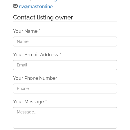
nv@masf.online
Contact listing owner
Your Name
*
Your E-mail Address
*
Your Phone Number
Your Message
*