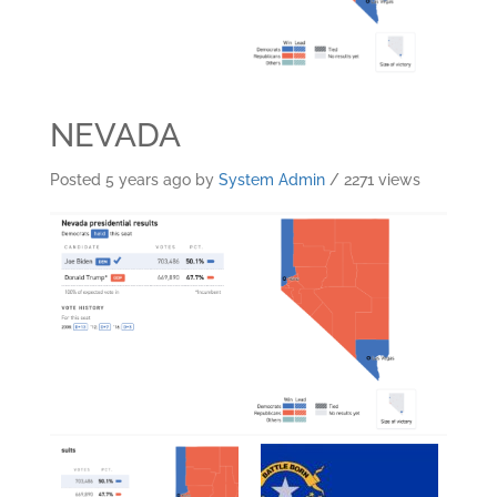
NEVADA
Posted 5 years ago
by
System Admin
/ 2271 views