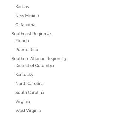
Kansas
New Mexico
Oklahoma
Southeast Region #1
Florida
Puerto Rico
Southern Atlantic Region #3
District of Columbia
Kentucky
North Carolina
South Carolina
Virginia
West Virginia