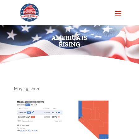
AMERICA IS
RISING
May 19, 2021