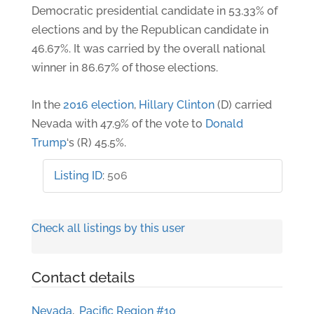
Democratic presidential candidate in 53.33% of
elections and by the Republican candidate in
46.67%. It was carried by the overall national
winner in 86.67% of those elections.
In the
2016 election
,
Hillary Clinton
(D) carried
Nevada with 47.9% of the vote to
Donald
Trump
‘s (R) 45.5%.
Listing ID
:
506
Check all listings by this user
Contact details
Nevada
,
Pacific Region #10