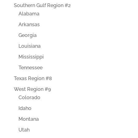
Southern Gulf Region #2
Alabama
Arkansas
Georgia
Louisiana
Mississippi
Tennessee
Texas Region #8
West Region #9
Colorado
Idaho
Montana
Utah