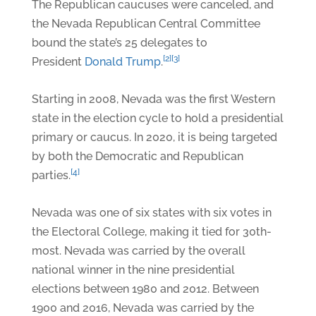
The Republican caucuses were canceled, and
the Nevada Republican Central Committee
bound the state’s 25 delegates to
[2]
[3]
President
Donald Trump
.
Starting in 2008, Nevada was the first Western
state in the election cycle to hold a presidential
primary or caucus. In 2020, it is being targeted
by both the Democratic and Republican
[4]
parties.
Nevada was one of six states with six votes in
the Electoral College, making it tied for 30th-
most. Nevada was carried by the overall
national winner in the nine presidential
elections between 1980 and 2012. Between
1900 and 2016, Nevada was carried by the