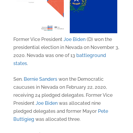
Former Vice President
Joe Biden
(D) won the
presidential election in Nevada on November 3,
2020. Nevada was one of 13
battleground
states
.
Sen.
Bernie Sanders
won the Democratic
caucuses in Nevada on February 22, 2020,
receiving 24 pledged delegates. Former Vice
President
Joe Biden
was allocated nine
pledged delegates and former Mayor
Pete
Buttigieg
was allocated three.