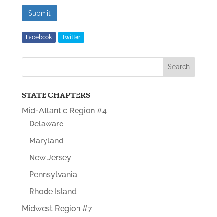
Submit
Facebook
Twitter
STATE CHAPTERS
Mid-Atlantic Region #4
Delaware
Maryland
New Jersey
Pennsylvania
Rhode Island
Midwest Region #7