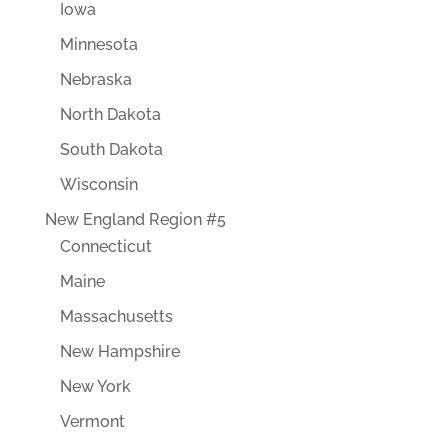
Iowa
Minnesota
Nebraska
North Dakota
South Dakota
Wisconsin
New England Region #5
Connecticut
Maine
Massachusetts
New Hampshire
New York
Vermont