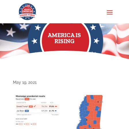
AMERICA IS
RISING
May 19, 2021