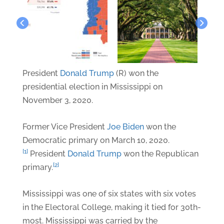
President
Donald Trump
(R) won the
presidential election in Mississippi on
November 3, 2020.
Former Vice President
Joe Biden
won the
Democratic primary on March 10, 2020.
[1]
President
Donald Trump
won the Republican
[2]
primary.
Mississippi was one of six states with six votes
in the Electoral College, making it tied for 30th-
most. Mississippi was carried by the