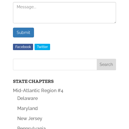
Submit
Facebook
Twitter
STATE CHAPTERS
Mid-Atlantic Region #4
Delaware
Maryland
New Jersey
Pennsylvania