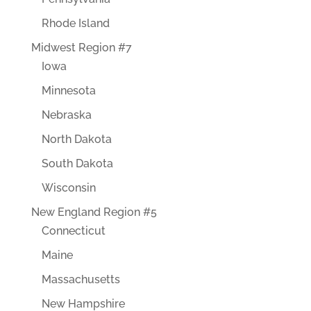
Rhode Island
Midwest Region #7
Iowa
Minnesota
Nebraska
North Dakota
South Dakota
Wisconsin
New England Region #5
Connecticut
Maine
Massachusetts
New Hampshire