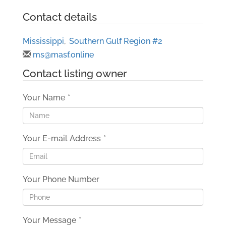
Contact details
Mississippi
,
Southern Gulf Region #2
ms@masf.online
Contact listing owner
Your Name
*
Your E-mail Address
*
Your Phone Number
Your Message
*