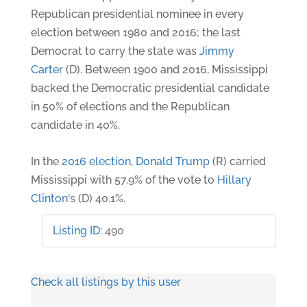
Republican presidential nominee in every
election between 1980 and 2016; the last
Democrat to carry the state was
Jimmy
Carter
(D). Between 1900 and 2016, Mississippi
backed the Democratic presidential candidate
in 50% of elections and the Republican
candidate in 40%.
In the
2016 election
,
Donald Trump
(R) carried
Mississippi with 57.9% of the vote to
Hillary
Clinton
‘s (D) 40.1%.
Listing ID
:
490
Check all listings by this user