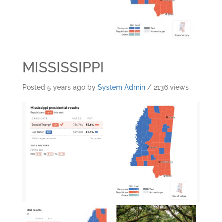
MISSISSIPPI
Posted 5 years ago
by
System Admin
/ 2136 views