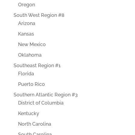
Oregon
South West Region #8
Arizona
Kansas
New Mexico
Oklahoma
Southeast Region #1
Florida
Puerto Rico
Southern Atlantic Region #3
District of Columbia
Kentucky
North Carolina
South Carolina