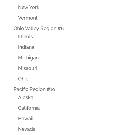
New York
Vermont
Ohio Valley Region #6
Illinois
Indiana
Michigan
Missouri
Ohio
Pacific Region #10
Alaska
California
Hawaii
Nevada