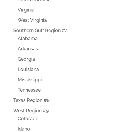
Virginia
West Virginia
Southern Gulf Region #2
Alabama
Arkansas
Georgia
Louisiana
Mississippi
Tennessee
Texas Region #8
West Region #9
Colorado
Idaho