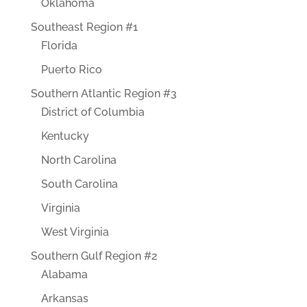
Oklahoma
Southeast Region #1
Florida
Puerto Rico
Southern Atlantic Region #3
District of Columbia
Kentucky
North Carolina
South Carolina
Virginia
West Virginia
Southern Gulf Region #2
Alabama
Arkansas