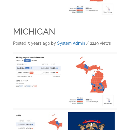
MICHIGAN
Posted 5 years ago
by
System Admin
/ 2249 views