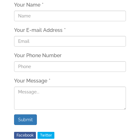
Your Name
*
Your E-mail Address
*
Your Phone Number
Your Message
*
Submit
Facebook
Twitter