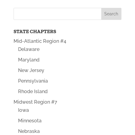
STATE CHAPTERS
Mid-Atlantic Region #4
Delaware
Maryland
New Jersey
Pennsylvania
Rhode Island
Midwest Region #7
Iowa
Minnesota
Nebraska