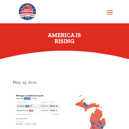
AMERICA IS
RISING
May 19, 2021