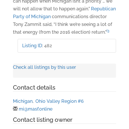
can happen when Michigan isn’t a priority … we
will not allow that to happen again.”
Republican
Party of Michigan
communications director
Tony Zammit said, “I think we’re seeing a lot of
[3
that energy (from the 2016 election) return.”
Listing ID
:
482
Check all listings by this user
Contact details
Michigan
,
Ohio Valley Region #6
mi@masf.online
Contact listing owner