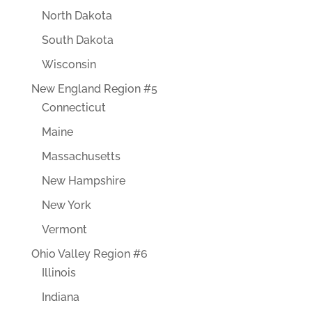
North Dakota
South Dakota
Wisconsin
New England Region #5
Connecticut
Maine
Massachusetts
New Hampshire
New York
Vermont
Ohio Valley Region #6
Illinois
Indiana