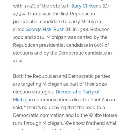
with 47.5% of the vote to
Hillary Clinton
‘s (D)
47.3%. Trump was the first Republican
presidential candidate to carry Michigan
since
George H.W. Bush
(R) in 1988. Between
1900 and 2016, Michigan was carried by the
Republican presidential candidate in 60% of
elections and by the Democratic candidate in
40%.
Both the Republican and Democratic parties
are targeting Michigan as part of their 2020
election strategies.
Democratic Party of
Michigan
communications director Paul Kanan
said, “There’s no denying that the road to a
Democratic nomination and to the White House
runs through Michigan…We know firsthand what