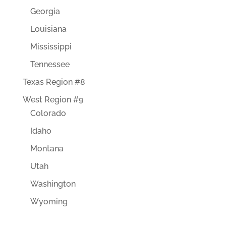
Georgia
Louisiana
Mississippi
Tennessee
Texas Region #8
West Region #9
Colorado
Idaho
Montana
Utah
Washington
Wyoming