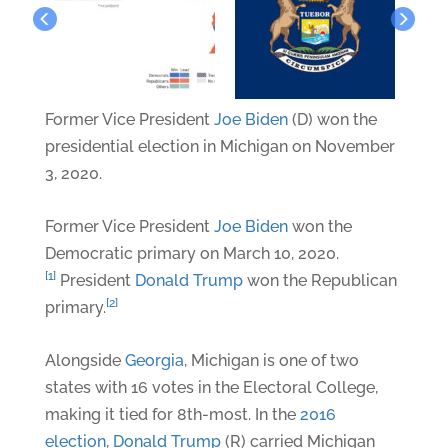
Former Vice President
Joe Biden
(D) won the
presidential election in Michigan on November
3, 2020.
Former Vice President
Joe Biden
won the
Democratic primary on March 10, 2020.
[1]
President
Donald Trump
won the Republican
[2]
primary.
Alongside
Georgia
, Michigan is one of two
states with 16 votes in the Electoral College,
making it tied for 8th-most. In the
2016
election
,
Donald Trump
(R) carried Michigan