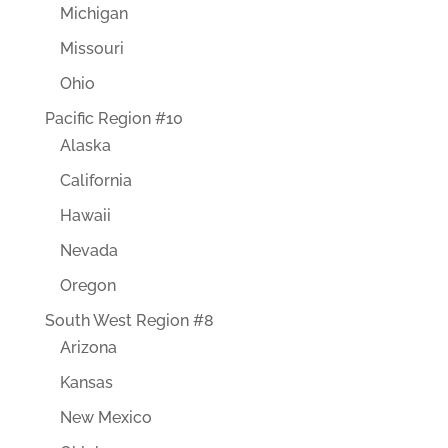
Michigan
Missouri
Ohio
Pacific Region #10
Alaska
California
Hawaii
Nevada
Oregon
South West Region #8
Arizona
Kansas
New Mexico