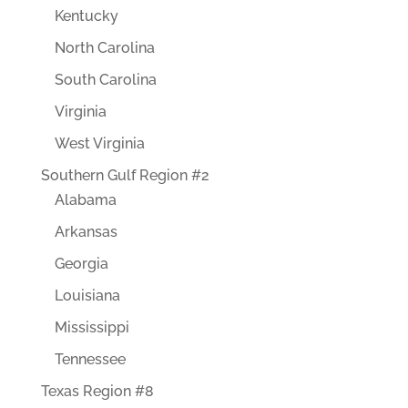
Kentucky
North Carolina
South Carolina
Virginia
West Virginia
Southern Gulf Region #2
Alabama
Arkansas
Georgia
Louisiana
Mississippi
Tennessee
Texas Region #8