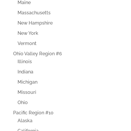
Maine
Massachusetts
New Hampshire
New York
Vermont
Ohio Valley Region #6
Illinois
Indiana
Michigan
Missouri
Ohio
Pacific Region #10
Alaska
California