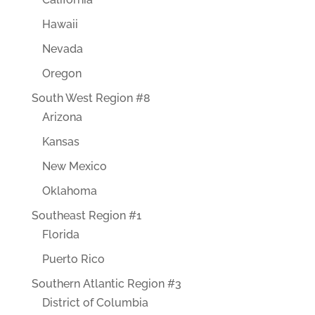
Hawaii
Nevada
Oregon
South West Region #8
Arizona
Kansas
New Mexico
Oklahoma
Southeast Region #1
Florida
Puerto Rico
Southern Atlantic Region #3
District of Columbia