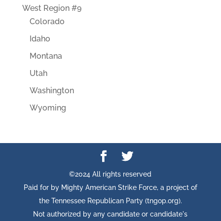
West Region #9
Colorado
Idaho
Montana
Utah
Washington
Wyoming
©2024 All rights reserved
Paid for by Mighty American Strike Force, a project of
the Tennessee Republican Party (tngop.org).
Not authorized by any candidate or candidate's