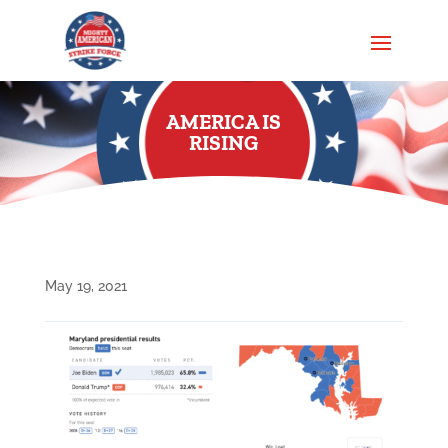
AMERICA IS
RISING
May 19, 2021