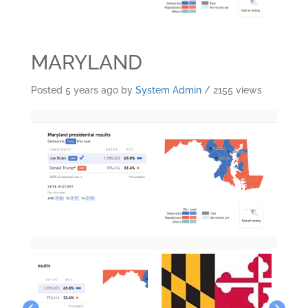
MARYLAND
Posted 5 years ago
by
System Admin
/ 2155 views