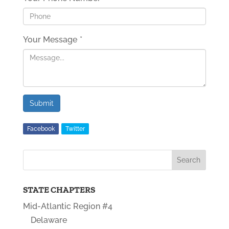
Your Message
*
Submit
Facebook
Twitter
STATE CHAPTERS
Mid-Atlantic Region #4
Delaware