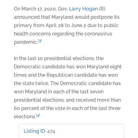
On March 17, 2020, Gov.
Larry Hogan
(R)
announced that Maryland would postpone its
primary from April 28 to June 2 due to public
health concerns regarding the coronavirus
[3]
pandemic.
In the last 10 presidential elections, the
Democratic candidate has won Maryland eight
times and the Republican candidate has won
the state twice. The Democratic candidate has
won Maryland in each of the last seven
presidential elections, and received more than
60 percent of the vote in each of the last three
[4]
elections.
Listing ID
:
474