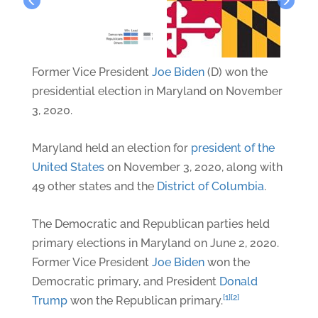
Former Vice President
Joe Biden
(D) won the
presidential election in Maryland on November
3, 2020.
Maryland held an election for
president of the
United States
on November 3, 2020, along with
49 other states and the
District of Columbia
.
The Democratic and Republican parties held
primary elections in Maryland on June 2, 2020.
Former Vice President
Joe Biden
won the
Democratic primary, and President
Donald
[1]
[2]
Trump
won the Republican primary.