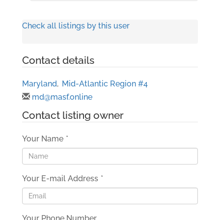
Check all listings by this user
Contact details
Maryland
,
Mid-Atlantic Region #4
md@masf.online
Contact listing owner
Your Name
*
Your E-mail Address
*
Your Phone Number