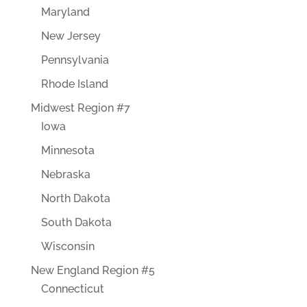
Maryland
New Jersey
Pennsylvania
Rhode Island
Midwest Region #7
Iowa
Minnesota
Nebraska
North Dakota
South Dakota
Wisconsin
New England Region #5
Connecticut