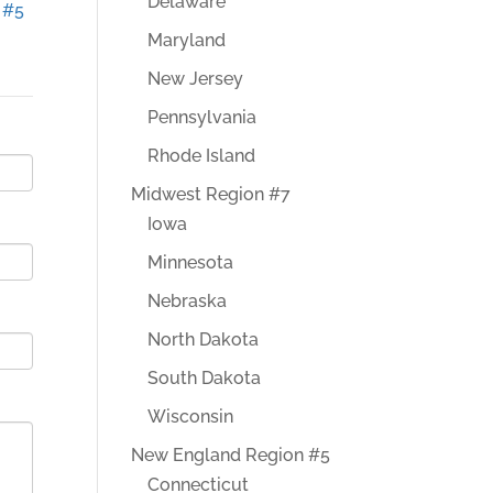
Delaware
 #5
Maryland
New Jersey
Pennsylvania
Rhode Island
Midwest Region #7
Iowa
Minnesota
Nebraska
North Dakota
South Dakota
Wisconsin
New England Region #5
Connecticut