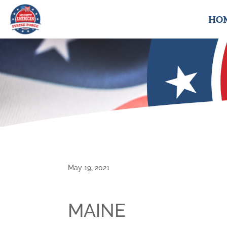
HO
May 19, 2021
MAINE