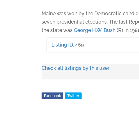
Maine was won by the Democratic candidat
seven presidential elections. The last Re
the state was
George H.W. Bush
(R) in 198
Listing ID
:
469
Check all listings by this user
Facebook
Twitter