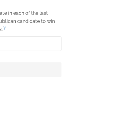
e in each of the last
publican candidate to win
[7]
8.