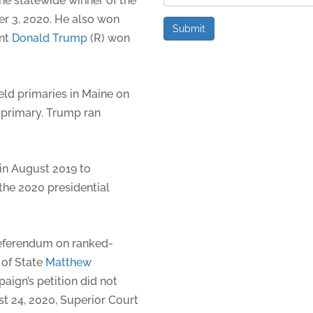
he statewide winner of the
er 3, 2020. He also won
Submit
ent
Donald Trump
(R) won
ld primaries in Maine on
 primary. Trump ran
 in August 2019 to
the 2020 presidential
referendum on ranked-
 of State
Matthew
aign’s petition did not
t 24, 2020, Superior Court