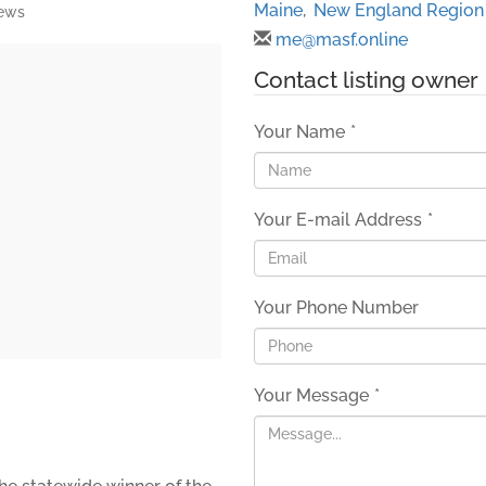
Maine
,
New England Region
iews
me@masf.online
Contact listing owner
Your Name
*
Your E-mail Address
*
Your Phone Number
Your Message
*