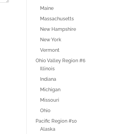
Maine
Massachusetts
New Hampshire
New York
Vermont
Ohio Valley Region #6
Illinois
Indiana
Michigan
Missouri
Ohio
Pacific Region #10
Alaska