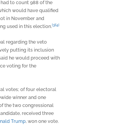
had to count 988 of the
 which would have qualified
llot in November and
[3]
[4]
g used in this election.
l regarding the veto
ely putting its inclusion
p said he would proceed with
ce voting for the
ral votes; of four electoral
tewide winner and one
 of the two congressional
candidate, received three
nald Trump
, won one vote.