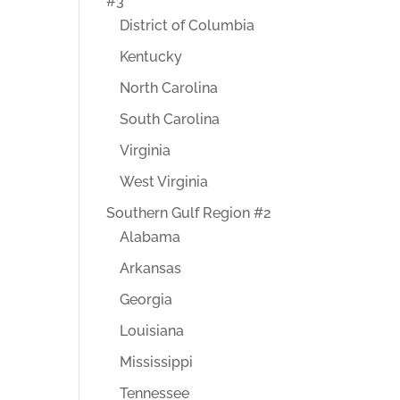
#3
District of Columbia
Kentucky
North Carolina
South Carolina
Virginia
West Virginia
Southern Gulf Region #2
Alabama
Arkansas
Georgia
Louisiana
Mississippi
Tennessee