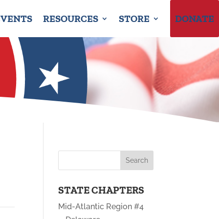
EVENTS
RESOURCES
STORE
DONATE
STATE CHAPTERS
Mid-Atlantic Region #4