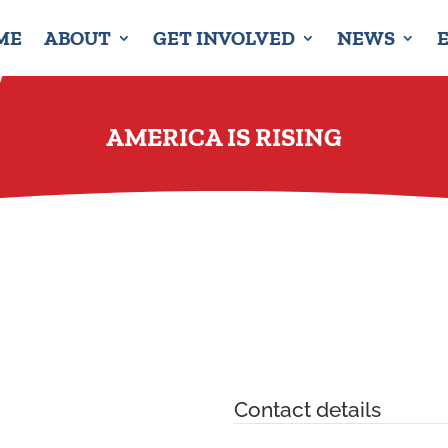
ME
ABOUT
GET INVOLVED
NEWS
AMERICA IS RISING
Contact details