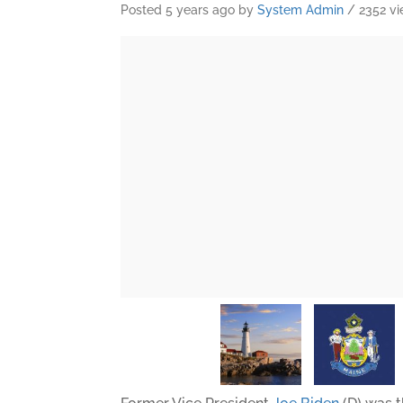
Posted 5 years ago
by
System Admin
/ 2352 v