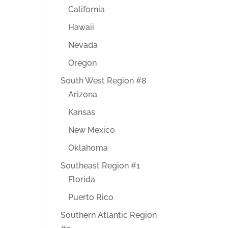
California
Hawaii
Nevada
Oregon
South West Region #8
Arizona
Kansas
New Mexico
Oklahoma
Southeast Region #1
Florida
Puerto Rico
Southern Atlantic Region