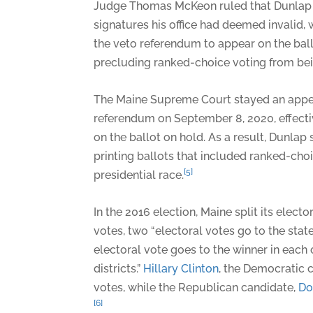
Judge Thomas McKeon ruled that Dunlap 
signatures his office had deemed invalid,
the veto referendum to appear on the ba
precluding ranked-choice voting from bein
The Maine Supreme Court stayed an appea
referendum on September 8, 2020, effectiv
on the ballot on hold. As a result, Dunla
printing ballots that included ranked-choi
[5]
presidential race.
In the 2016 election, Maine split its electo
votes, two “electoral votes go to the sta
electoral vote goes to the winner in each
districts.”
Hillary Clinton
, the Democratic 
votes, while the Republican candidate,
Do
[6]