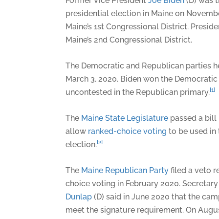
Former Vice President
Joe Biden
(D) was t
presidential election in Maine on Novemb
Maine’s 1st Congressional District. Presid
Maine’s 2nd Congressional District.
The Democratic and Republican parties he
March 3, 2020. Biden won the Democratic
[1]
uncontested in the Republican primary.
The
Maine State Legislature
passed a bill
allow
ranked-choice voting
to be used in 
[2]
election.
The
Maine Republican Party
filed a veto 
choice voting in February 2020. Secretary
Dunlap
(D) said in June 2020 that the camp
meet the signature requirement. On Augus