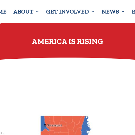
ME
ABOUT
GET INVOLVED
NEWS
AMERICA IS RISING