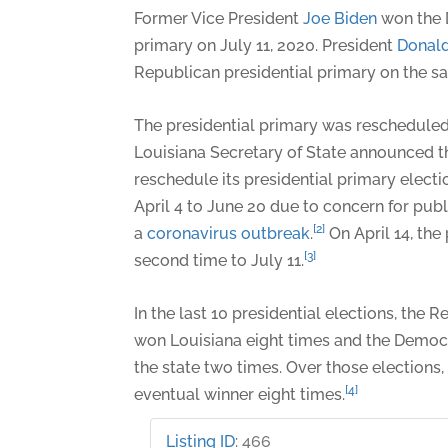
Former Vice President
Joe Biden
won the 
primary on July 11, 2020. President
Donal
Republican presidential primary on the s
The presidential primary was rescheduled
Louisiana Secretary of State announced t
reschedule its presidential primary electi
April 4 to June 20 due to concern for pub
[2]
a
coronavirus outbreak
.
On April 14, th
[3]
second time to July 11.
In the last 10 presidential elections, the
won Louisiana eight times and the Democ
the state two times. Over those elections,
[4]
eventual winner eight times.
Listing ID
:
466