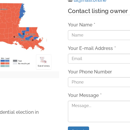
la@masf.online
Contact listing owner
Your Name
*
Your E-mail Address
*
Your Phone Number
Your Message
*
dential election in