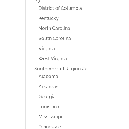
#3
District of Columbia
Kentucky
North Carolina
South Carolina
Virginia
West Virginia
Southern Gulf Region #2
Alabama
Arkansas
Georgia
Louisiana
Mississippi
Tennessee