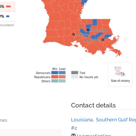
Contact details
Louisiana
,
Southern Gulf Re
iews
#2