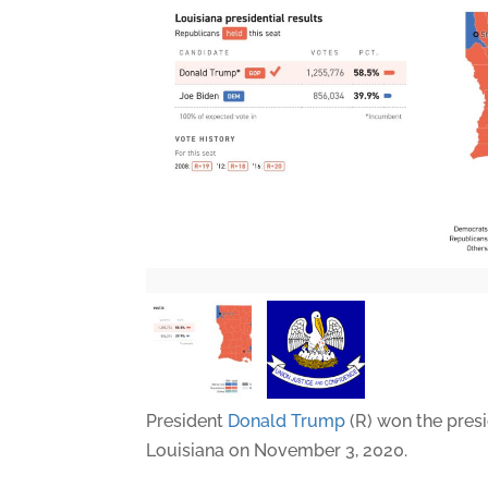
President
Donald Trump
(R) won the presi
Louisiana on November 3, 2020.