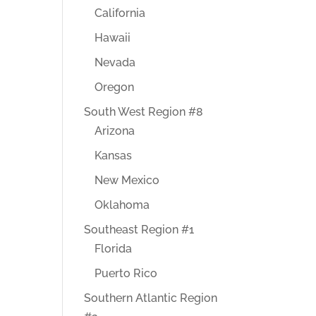
California
Hawaii
Nevada
Oregon
South West Region #8
Arizona
Kansas
New Mexico
Oklahoma
Southeast Region #1
Florida
Puerto Rico
Southern Atlantic Region