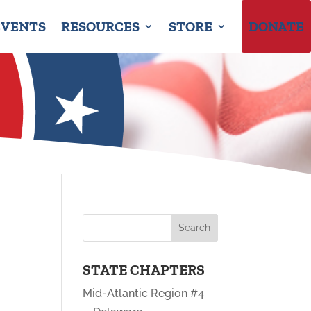
EVENTS
RESOURCES
STORE
DONATE
STATE CHAPTERS
Mid-Atlantic Region #4