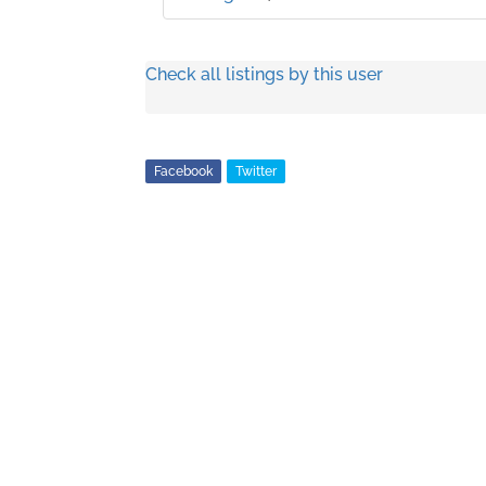
Check all listings by this user
Facebook
Twitter