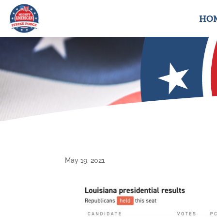
HO
May 19, 2021