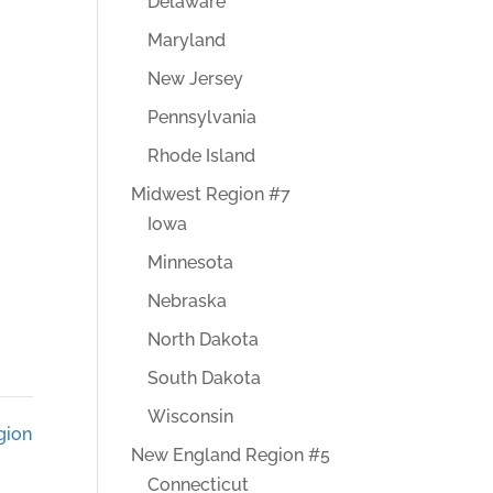
Delaware
Maryland
New Jersey
Pennsylvania
Rhode Island
Midwest Region #7
Iowa
Minnesota
Nebraska
North Dakota
South Dakota
Wisconsin
gion
New England Region #5
Connecticut