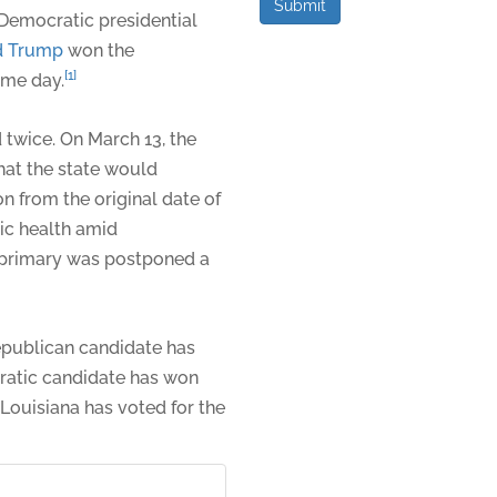
Submit
Democratic presidential
d Trump
won the
[1]
ame day.
 twice. On March 13, the
hat the state would
on from the original date of
lic health amid
e primary was postponed a
 Republican candidate has
ratic candidate has won
 Louisiana has voted for the