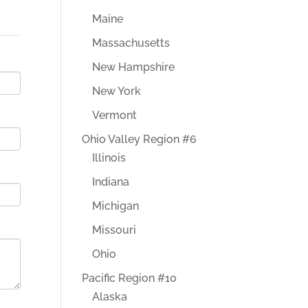
Maine
Massachusetts
New Hampshire
New York
Vermont
Ohio Valley Region #6
Illinois
Indiana
Michigan
Missouri
Ohio
Pacific Region #10
Alaska