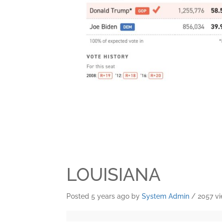
LOUISIANA
Posted 5 years ago
by
System Admin
/ 2057 v