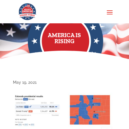
AMERICA IS
RISING
May 19, 2021