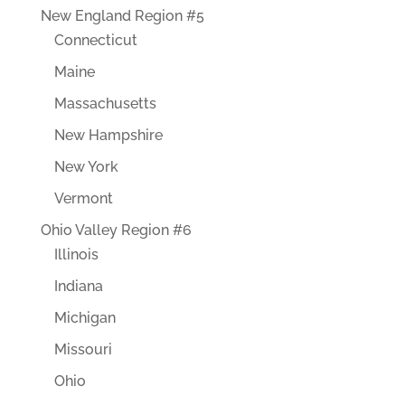
New England Region #5
Connecticut
Maine
Massachusetts
New Hampshire
New York
Vermont
Ohio Valley Region #6
Illinois
Indiana
Michigan
Missouri
Ohio