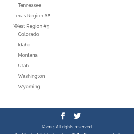
Tennessee
Texas Region #8
West Region #9
Colorado
Idaho
Montana
Utah
Washington
Wyoming
©2024 All rights reserved