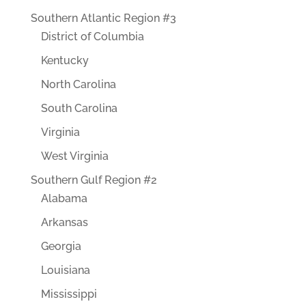
Southern Atlantic Region #3
District of Columbia
Kentucky
North Carolina
South Carolina
Virginia
West Virginia
Southern Gulf Region #2
Alabama
Arkansas
Georgia
Louisiana
Mississippi