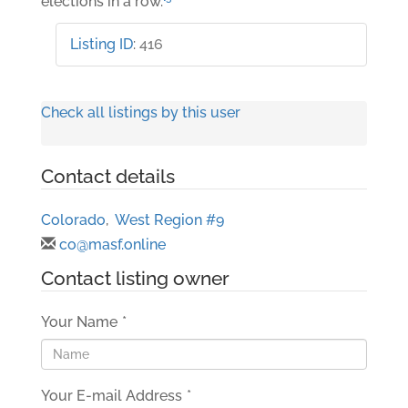
elections in a row.
Listing ID
:
416
Check all listings by this user
Contact details
Colorado
,
West Region #9
co@masf.online
Contact listing owner
Your Name
*
Your E-mail Address
*