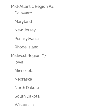
Mid-Atlantic Region #4
Delaware
Maryland
New Jersey
Pennsylvania
Rhode Island
Midwest Region #7
Iowa
Minnesota
Nebraska
North Dakota
South Dakota
Wisconsin