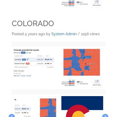
COLORADO
Posted 5 years ago
by
System Admin
/ 2256 views