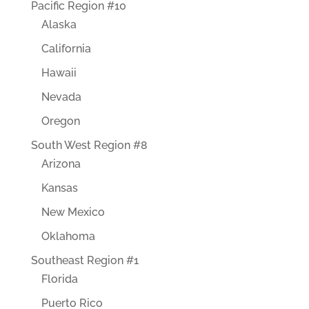
Pacific Region #10
Alaska
California
Hawaii
Nevada
Oregon
South West Region #8
Arizona
Kansas
New Mexico
Oklahoma
Southeast Region #1
Florida
Puerto Rico