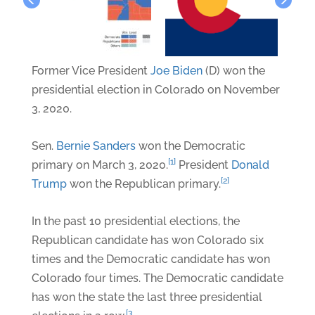
Former Vice President
Joe Biden
(D) won the
presidential election in Colorado on November
3, 2020.
Sen.
Bernie Sanders
won the Democratic
[1]
primary on March 3, 2020.
President
Donald
[2]
Trump
won the Republican primary.
In the past 10 presidential elections, the
Republican candidate has won Colorado six
times and the Democratic candidate has won
Colorado four times. The Democratic candidate
has won the state the last three presidential
[3