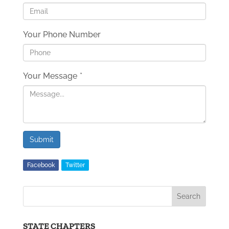
Your Phone Number
Your Message
*
Submit
Facebook
Twitter
STATE CHAPTERS