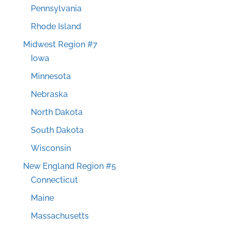
Pennsylvania
Rhode Island
Midwest Region #7
Iowa
Minnesota
Nebraska
North Dakota
South Dakota
Wisconsin
New England Region #5
Connecticut
Maine
Massachusetts