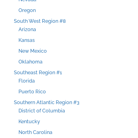
Oregon
South West Region #8
Arizona
Kansas
New Mexico
Oklahoma
Southeast Region #1
Florida
Puerto Rico
Southern Atlantic Region #3
District of Columbia
Kentucky
North Carolina