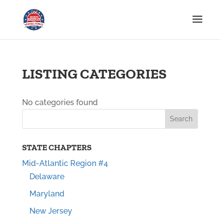
LISTING CATEGORIES
No categories found
STATE CHAPTERS
Mid-Atlantic Region #4
Delaware
Maryland
New Jersey