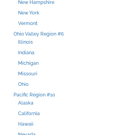
New Hampshire
New York
Vermont
Ohio Valley Region #6
Illinois
Indiana
Michigan
Missouri
Ohio
Pacific Region #10
Alaska
California
Hawaii
Nevada