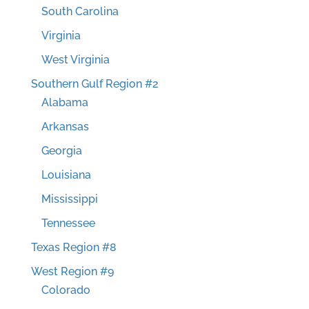
South Carolina
Virginia
West Virginia
Southern Gulf Region #2
Alabama
Arkansas
Georgia
Louisiana
Mississippi
Tennessee
Texas Region #8
West Region #9
Colorado