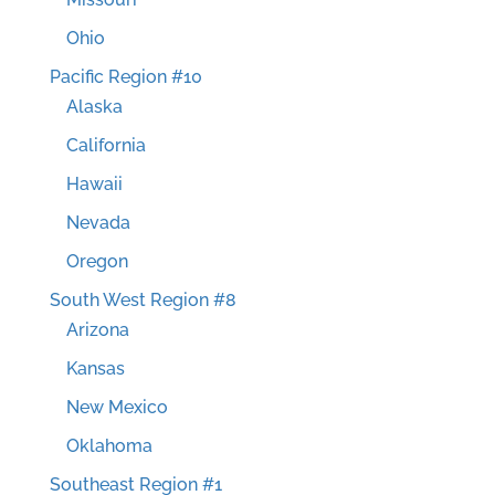
Ohio
Pacific Region #10
Alaska
California
Hawaii
Nevada
Oregon
South West Region #8
Arizona
Kansas
New Mexico
Oklahoma
Southeast Region #1