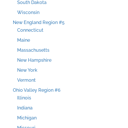
South Dakota
Wisconsin
New England Region #5
Connecticut
Maine
Massachusetts
New Hampshire
New York
Vermont
Ohio Valley Region #6
Illinois
Indiana
Michigan
Missouri