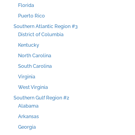
Florida
Puerto Rico
Southern Atlantic Region #3
District of Columbia
Kentucky
North Carolina
South Carolina
Virginia
West Virginia
Southern Gulf Region #2
Alabama
Arkansas
Georgia