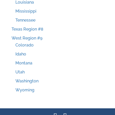
Louisiana
Mississippi
Tennessee
Texas Region #8
West Region #9
Colorado
Idaho
Montana
Utah
Washington
Wyoming