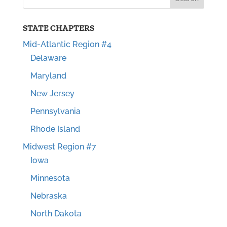
STATE CHAPTERS
Mid-Atlantic Region #4
Delaware
Maryland
New Jersey
Pennsylvania
Rhode Island
Midwest Region #7
Iowa
Minnesota
Nebraska
North Dakota