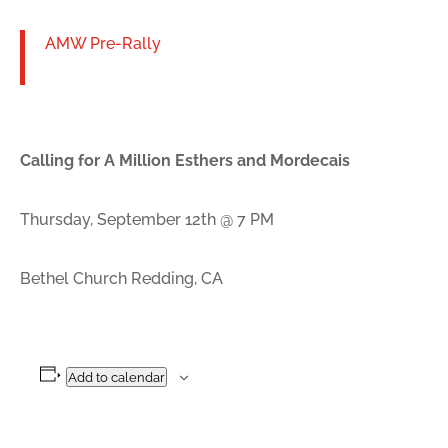
AMW Pre-Rally
Calling for A Million Esthers and Mordecais
Thursday, September 12th @ 7 PM
Bethel Church Redding, CA
Add to calendar