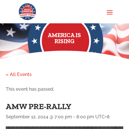
AMERICA IS
RISING
« All Events
This event has passed.
AMW PRE-RALLY
September 12, 2024 @ 7:00 pm
-
8:00 pm
UTC+8