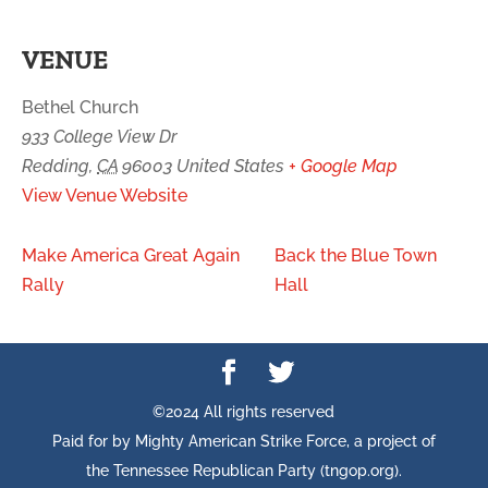
VENUE
Bethel Church
933 College View Dr
Redding
,
CA
96003
United States
+ Google Map
View Venue Website
Make America Great Again
Back the Blue Town
Rally
Hall
©2024 All rights reserved
Paid for by Mighty American Strike Force, a project of
the Tennessee Republican Party (tngop.org).