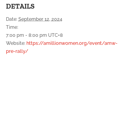
DETAILS
Date:
September 12, 2024
Time:
7:00 pm - 8:00 pm
UTC+8
Website:
https://amillionwomen.org/event/amw-
pre-rally/