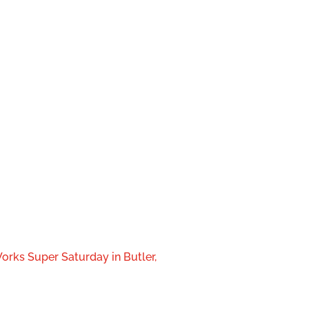
orks Super Saturday in Butler,