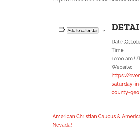
DETAI
Add to calendar
Date:
Octobe
Time:
10:00 am
U
Website:
https://eve
saturday-in
county-geor
American Christian Caucus & America
Nevada!