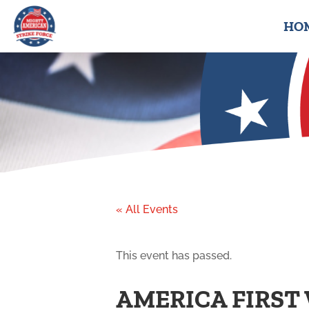
HO
« All Events
This event has passed.
AMERICA FIRST