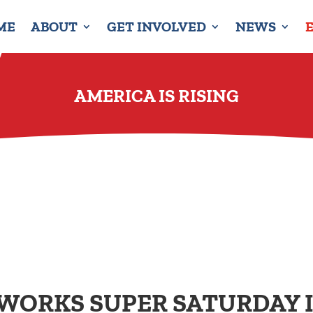
ME
ABOUT
GET INVOLVED
NEWS
AMERICA IS RISING
 WORKS SUPER SATURDAY 