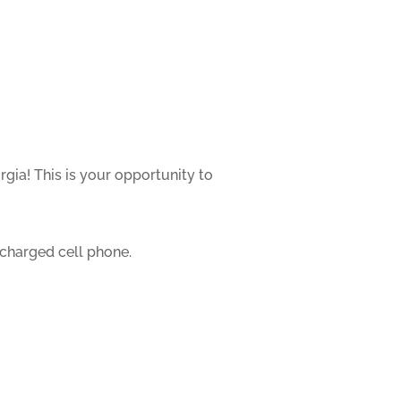
gia! This is your opportunity to
 charged cell phone.