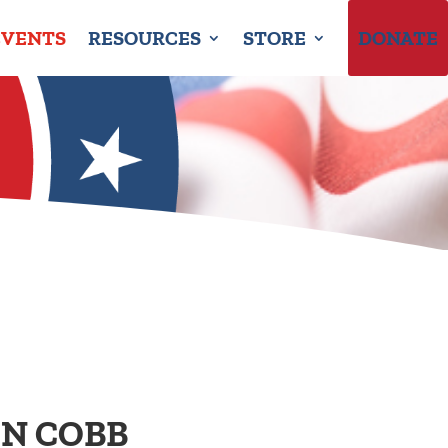
EVENTS
RESOURCES
STORE
DONATE
IN COBB