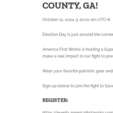
COUNTY, GA!
October 12, 2024 @ 10:00 am
UTC+8
Election Day is just around the corner
America First Works is hosting a Supe
make a real impact in our fight to p
Wear your favorite patriotic gear and
Sign up below to join the fight to Sa
REGISTER:
https://events.americafirstworks.c