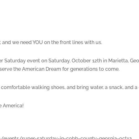
, and we need YOU on the front lines with us.
r Saturday event on Saturday, October 12th in Marietta, Geor
reserve the American Dream for generations to come.
 comfortable walking shoes, and bring water, a snack, and a
ve America!
om/events/super-saturday-in-cobb-county-georgia-oct12