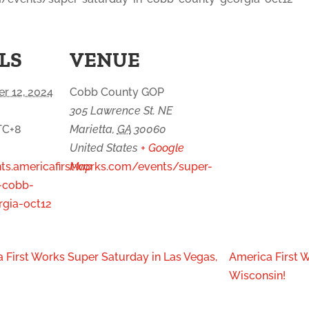
LS
VENUE
r 12, 2024
Cobb County GOP
305 Lawrence St. NE
TC+8
Marietta
,
GA
30060
United States
+ Google
nts.americafirstworks.com/events/super-
Map
-cobb-
gia-oct12
 First Works Super Saturday in Las Vegas,
America First W
Wisconsin!