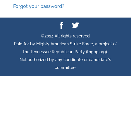
Forgot your password?
©2024 All rights reserved
Paid for by Mighty American Strike Force, a project of
the Tennessee Republican Party (tngop.org).
Not authorized by any candidate or candidate's
committee.