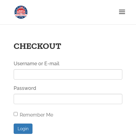
CHECKOUT
Username or E-mail
Password
Remember Me